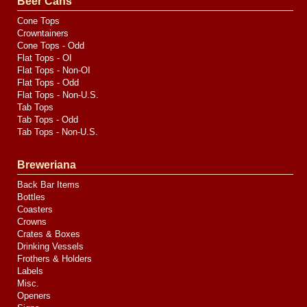
Beer Cans
Cone Tops
Crowntainers
Cone Tops - Odd
Flat Tops - OI
Flat Tops - Non-OI
Flat Tops - Odd
Flat Tops - Non-U.S.
Tab Tops
Tab Tops - Odd
Tab Tops - Non-U.S.
Breweriana
Back Bar Items
Bottles
Coasters
Crowns
Crates & Boxes
Drinking Vessels
Frothers & Holders
Labels
Misc.
Openers