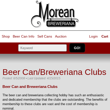
Shop
Beer Can Info
Sell
Cans
Auction
Login
Cart
Beer Can/Breweriana Clubs
Posted: 6/5/2008 • Last Updated: 4/15/2015
Beer Can and Breweriana Clubs
The beer can and breweriana collecting hobby has such an enthusiastic
and dedicated membership that the clubs are outstanding. The benefits of
membership to these clubs are vast and the cost of membership is
nominal.