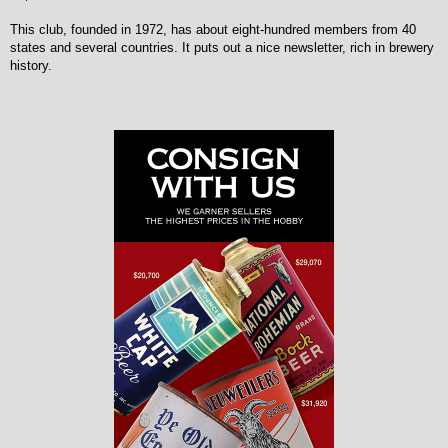
This club, founded in 1972, has about eight-hundred members from 40
states and several countries. It puts out a nice newsletter, rich in brewery
history.