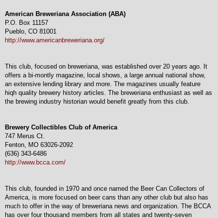
American Breweriana Association (ABA)
P.O. Box 11157
Pueblo, CO 81001
http://www.americanbreweriana.org/
This club, focused on breweriana, was established over 20 years ago. It
offers a bi-montly magazine, local shows, a large annual national show,
an extensive lending library and more. The magazines usually feature
hiqh quality brewery history articles. The breweriana enthusiast as well as
the brewing industry historian would benefit greatly from this club.
Brewery Collectibles Club of America
747 Merus Ct.
Fenton, MO 63026-2092
(636) 343-6486
http://www.bcca.com/
This club, founded in 1970 and once named the Beer Can Collectors of
America, is more focused on beer cans than any other club but also has
much to offer in the way of breweriana news and organization. The BCCA
has over four thousand members from all states and twenty-seven