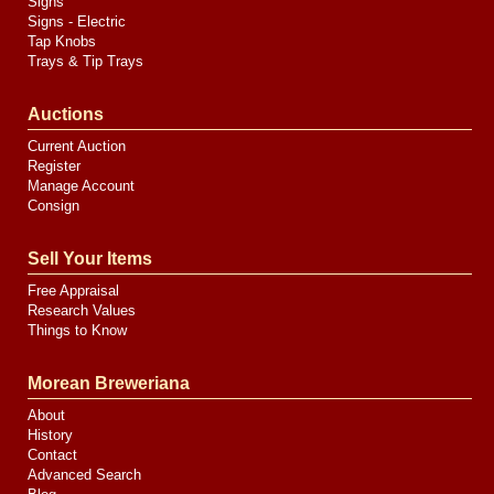
Signs
Signs - Electric
Tap Knobs
Trays & Tip Trays
Auctions
Current Auction
Register
Manage Account
Consign
Sell Your Items
Free Appraisal
Research Values
Things to Know
Morean Breweriana
About
History
Contact
Advanced Search