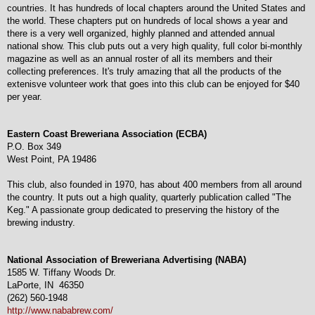
countries. It has hundreds of local chapters around the United States and
the world. These chapters put on hundreds of local shows a year and
there is a very well organized, highly planned and attended annual
national show. This club puts out a very high quality, full color bi-monthly
magazine as well as an annual roster of all its members and their
collecting preferences. It's truly amazing that all the products of the
extenisve volunteer work that goes into this club can be enjoyed for $40
per year.
Eastern Coast Breweriana Association (ECBA)
P.O. Box 349
West Point, PA 19486
This club, also founded in 1970, has about 400 members from all around
the country. It puts out a high quality, quarterly publication called "The
Keg." A passionate group dedicated to preserving the history of the
brewing industry.
National Association of Breweriana Advertising (NABA)
1585 W. Tiffany Woods Dr.
LaPorte, IN 46350
(262) 560-1948
http://www.nababrew.com/