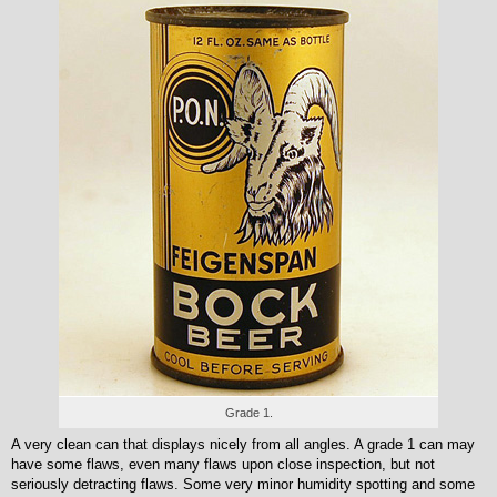
Grade 1.
A very clean can that displays nicely from all angles. A grade 1 can may
have some flaws, even many flaws upon close inspection, but not
seriously detracting flaws. Some very minor humidity spotting and some