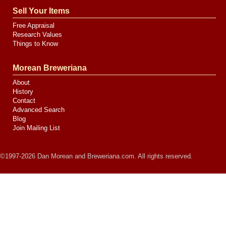
Sell Your Items
Free Appraisal
Research Values
Things to Know
Morean Breweriana
About
History
Contact
Advanced Search
Blog
Join Mailing List
©1997-2026 Dan Morean and Breweriana.com. All rights reserved.