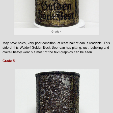
Grade 4
May have holes, very poor condition, at least half of can is readable. This
side of this Waldorf Golden Bock Beer can has pitting, rust, bubbling and
overall heavy wear but most of the text/graphics can be seen.
Grade 5.