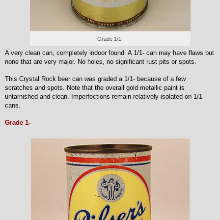
Grade 1/1-
A very clean can, completely indoor found. A 1/1- can may have flaws but
none that are very major. No holes, no significant rust pits or spots.
This Crystal Rock beer can was graded a 1/1- because of a few
scratches and spots. Note that the overall gold metallic paint is
untarnished and clean. Imperfections remain relatively isolated on 1/1-
cans.
Grade 1-