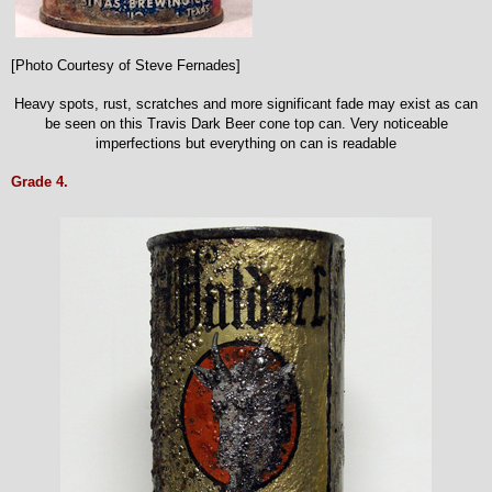
[Photo Courtesy of Steve Fernades]
Heavy spots, rust, scratches and more significant fade may exist as can
be seen on this Travis Dark Beer cone top can. Very noticeable
imperfections but everything on can is readable
Grade 4.