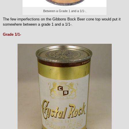
Between a Grade 1 and a 1/1-.
The few imperfections on the Gibbons Bock Beer cone top would put it
somewhere between a grade 1 and a 1/1-.
Grade 1/1-