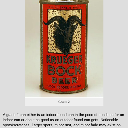
Grade 2
A grade 2 can either is an indoor found can in the poorest condition for an
indoor can or about as good as an outdoor found can gets. Noticeable
spots/scratches. Larger spots, minor rust, and minor fade may exist on