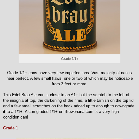
Grade 1/1+
Grade 1/1+ cans have very few imperfections. Vast majority of can is
near perfect. A few small flaws, one or two of which may be noticeable
from 3 feet or more.
This Edel Brau Ale can is close to an A1+ but the scratch to the left of
the insignia at top, the darkening of the rims, a little tarnish on the top lid,
and a few small scratches on the back added up to enough to downgrade
it to a 1/1+. A can graded 1/1+ on Breweriana.com is a very high
condition can!
Grade 1