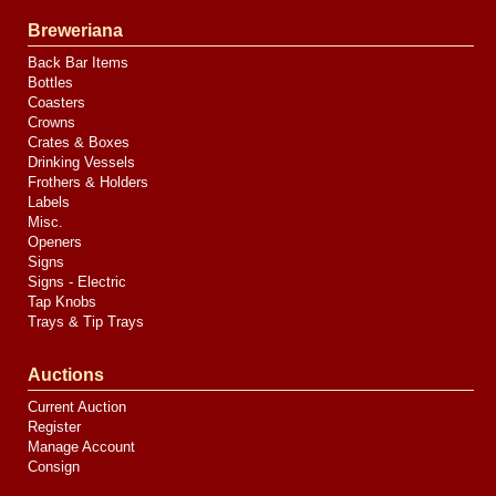
Breweriana
Back Bar Items
Bottles
Coasters
Crowns
Crates & Boxes
Drinking Vessels
Frothers & Holders
Labels
Misc.
Openers
Signs
Signs - Electric
Tap Knobs
Trays & Tip Trays
Auctions
Current Auction
Register
Manage Account
Consign