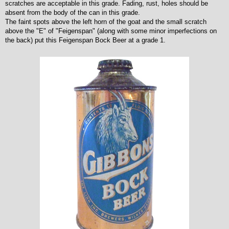
scratches are acceptable in this grade. Fading, rust, holes should be
absent from the body of the can in this grade.
The faint spots above the left horn of the goat and the small scratch
above the "E" of "Feigenspan" (along with some minor imperfections on
the back) put this Feigenspan Bock Beer at a grade 1.