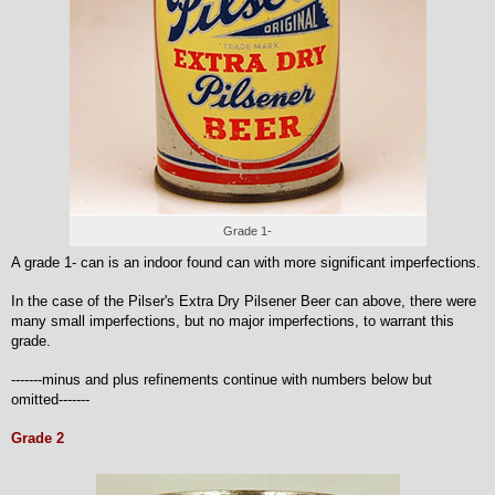
Grade 1-
A grade 1- can is an indoor found can with more significant imperfections.
In the case of the Pilser's Extra Dry Pilsener Beer can above, there were
many small imperfections, but no major imperfections, to warrant this
grade.
-------minus and plus refinements continue with numbers below but
omitted-------
Grade 2