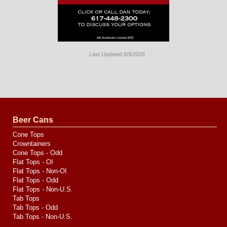
Last Updated 8/9/2026
Long
Island
Website
Design
by
Valve
Media
Beer Cans
Cone Tops
Crowntainers
Cone Tops - Odd
Flat Tops - OI
Flat Tops - Non-OI
Flat Tops - Odd
Flat Tops - Non-U.S.
Tab Tops
Tab Tops - Odd
Tab Tops - Non-U.S.