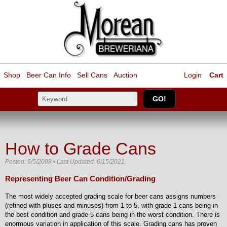
Shop
Beer Can Info
Sell
Cans
Auction
Login
Cart
How to Grade Cans
Posted: 6/5/2008 • Last Updated: 6/15/2021
Representing Beer Can Condition/Grading
The most widely accepted grading scale for beer cans assigns numbers
(refined with pluses and minuses) from 1 to 5, with grade 1 cans being in
the best condition and grade 5 cans being in the worst condition. There is
enormous variation in application of this scale. Grading cans has proven