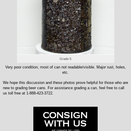
Grade 5
Very poor condition, most of can not readable/visible. Major rust, holes,
etc.
We hope this discussion and these photos prove helpful for those who are
new to grading beer cans. For assistance grading a can, feel free to call
us toll free at 1-888-423-3722.