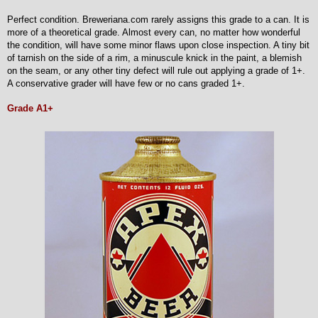
Perfect condition. Breweriana.com rarely assigns this grade to a can. It is
more of a theoretical grade. Almost every can, no matter how wonderful
the condition, will have some minor flaws upon close inspection. A tiny bit
of tarnish on the side of a rim, a minuscule knick in the paint, a blemish
on the seam, or any other tiny defect will rule out applying a grade of 1+.
A conservative grader will have few or no cans graded 1+.
Grade A1+