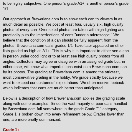
to be highly subjective. One person's grade A1+ is another person's grade
1/1-.
Our approach at Breweriana.com is to show each can to viewers in as
much detail as possible. We post at least four, usually six, high quality
photos of every can. Over-sized photos are taken with high lighting and
practically puts the imperfections of cans "under a microscope." We
believe that the condition of a can should be fully apparent from the
photos. Breweriana.com cans graded 1/1- have later appeared on other
lists graded as high as A1+. This is why it is important to either see a can
in person under good light or to at least see high quality photos from all
angles. Collectors may agree or disagree with an assigned grade but, in
either case, will know what imperfections exist on a Breweriana.com can
by its photos. The grading at Breweriana.com is among the strictest,
most conservative grading in the hobby. We grade strictly because we
want to exceed our customers' expectations. We often receive feeback
which indicates that cans are much better than anticipated.
Below is a description of how Breweriana.com applies the grading scale
along with some examples. Since the vast majority of beer cans handled
by Breweriana.com fall somewhere in the grade Grade "1" category,
Grade 1 is broken down into every refinement below. Grades lower than
one, are more briefly summarized.
Grade 1+