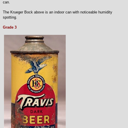
can.
The Krueger Bock above is an indoor can with noticeable humidity
spotting.
Grade 3