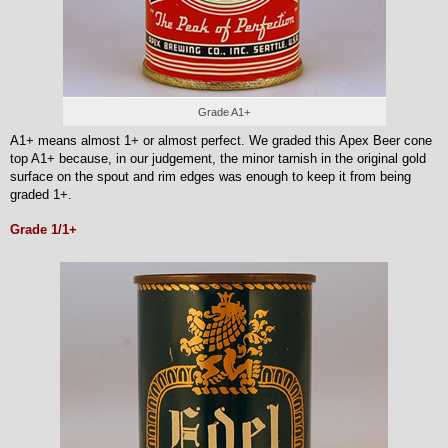
Grade A1+
A1+ means almost 1+ or almost perfect. We graded this Apex Beer cone
top A1+ because, in our judgement, the minor tarnish in the original gold
surface on the spout and rim edges was enough to keep it from being
graded 1+.
Grade 1/1+