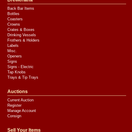
Back Bar Items
Bottles
Coasters
Crowns
Crates & Boxes
Drinking Vessels
Frothers & Holders
Labels
Misc.
Openers
Signs
Signs - Electric
Tap Knobs
Trays & Tip Trays
Auctions
Current Auction
Register
Manage Account
Consign
Sell Your Items