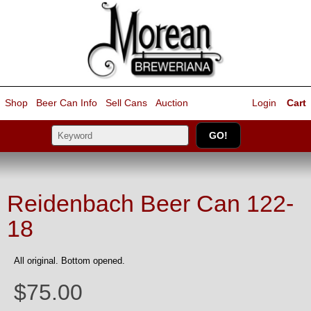
Shop
Beer Can Info
Sell
Cans
Auction
Login
Cart
Reidenbach Beer Can 122-
18
All original. Bottom opened.
$75.00