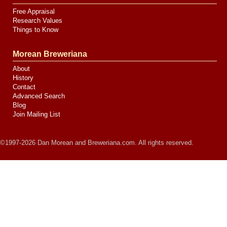
Free Appraisal
Research Values
Things to Know
Morean Breweriana
About
History
Contact
Advanced Search
Blog
Join Mailing List
©1997-2026 Dan Morean and Breweriana.com. All rights reserved.