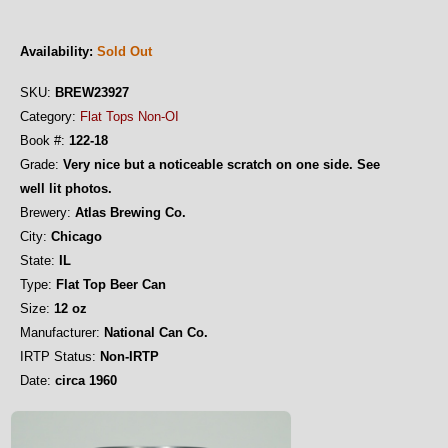
Availability:
Sold Out
SKU:
BREW23927
Category:
Flat Tops Non-OI
Book #:
122-18
Grade:
Very nice but a noticeable scratch on one side. See
well lit photos.
Brewery:
Atlas Brewing Co.
City:
Chicago
State:
IL
Type:
Flat Top Beer Can
Size:
12 oz
Manufacturer:
National Can Co.
IRTP Status:
Non-IRTP
Date:
circa 1960