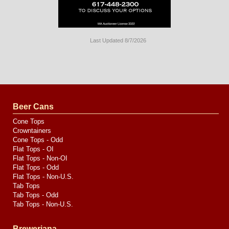
Last Updated 8/7/2026
Long
Island
Website
Design
by
Valve
Media
Beer Cans
Cone Tops
Crowntainers
Cone Tops - Odd
Flat Tops - OI
Flat Tops - Non-OI
Flat Tops - Odd
Flat Tops - Non-U.S.
Tab Tops
Tab Tops - Odd
Tab Tops - Non-U.S.
Breweriana