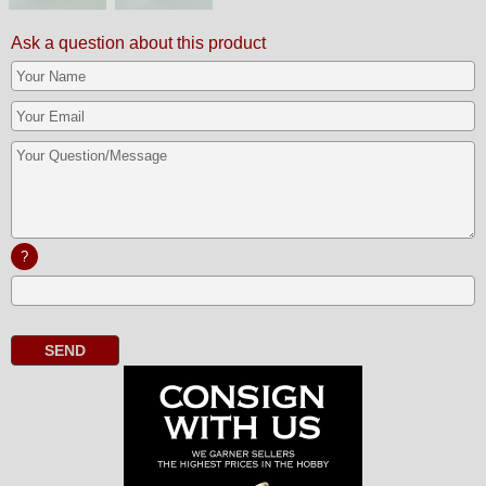
Ask a question about this product
?