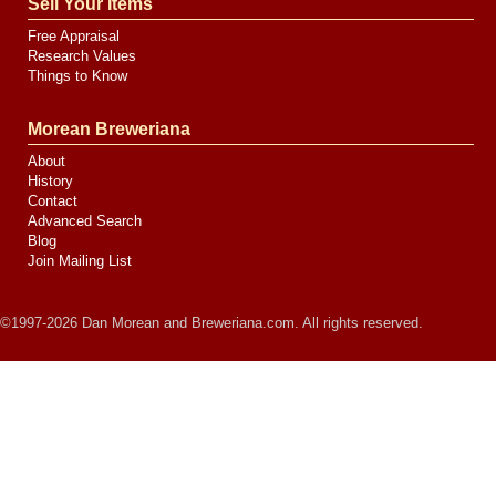
Sell Your Items
Free Appraisal
Research Values
Things to Know
Morean Breweriana
About
History
Contact
Advanced Search
Blog
Join Mailing List
©1997-2026 Dan Morean and Breweriana.com. All rights reserved.