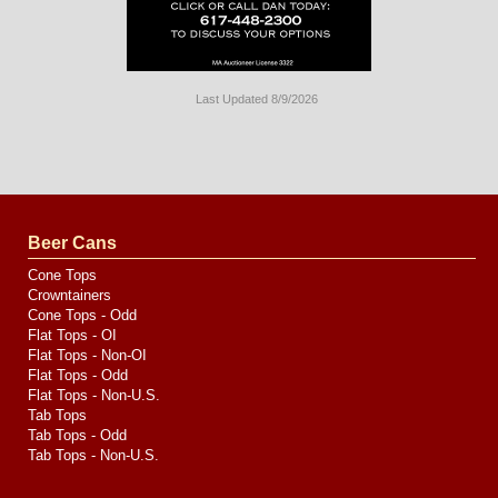
Last Updated 8/9/2026
Long
Island
Website
Design
by
Valve
Media
Beer Cans
Cone Tops
Crowntainers
Cone Tops - Odd
Flat Tops - OI
Flat Tops - Non-OI
Flat Tops - Odd
Flat Tops - Non-U.S.
Tab Tops
Tab Tops - Odd
Tab Tops - Non-U.S.