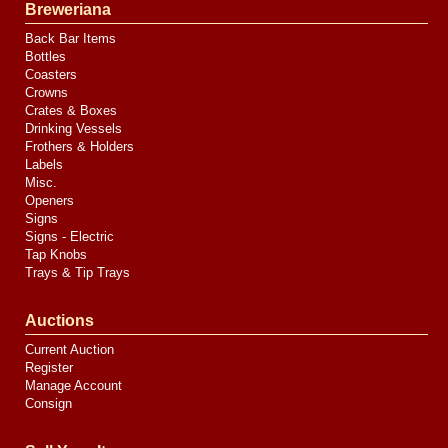
Breweriana
Back Bar Items
Bottles
Coasters
Crowns
Crates & Boxes
Drinking Vessels
Frothers & Holders
Labels
Misc.
Openers
Signs
Signs - Electric
Tap Knobs
Trays & Tip Trays
Auctions
Current Auction
Register
Manage Account
Consign