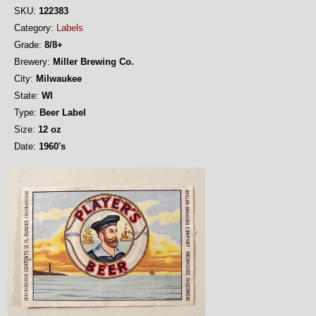
SKU:
122383
Category:
Labels
Grade:
8/8+
Brewery:
Miller Brewing Co.
City:
Milwaukee
State:
WI
Type:
Beer Label
Size:
12 oz
Date:
1960's