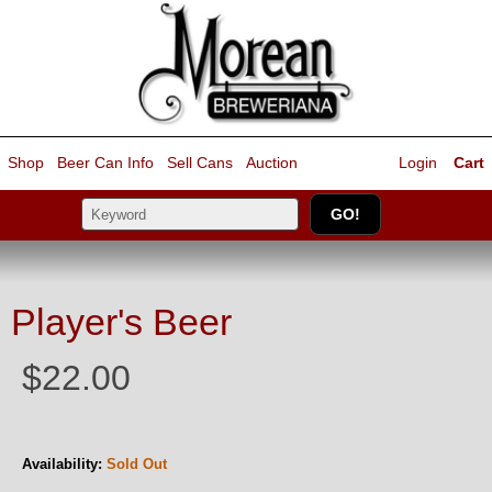
Shop
Beer Can Info
Sell
Cans
Auction
Login
Cart
Player's Beer
$22.00
Availability:
Sold Out