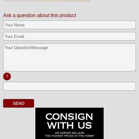
Ask a question about this product
?