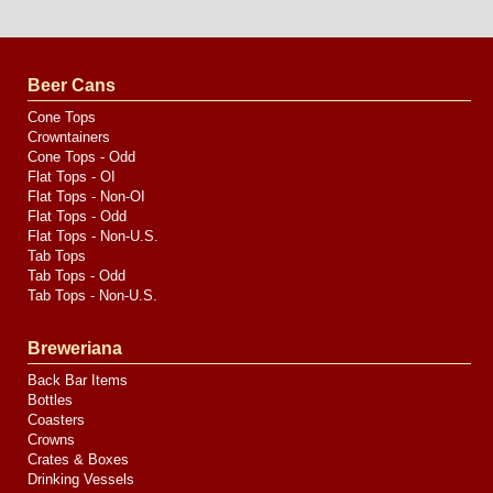
Website
Design
by
Valve
Media
Beer Cans
Cone Tops
Crowntainers
Cone Tops - Odd
Flat Tops - OI
Flat Tops - Non-OI
Flat Tops - Odd
Flat Tops - Non-U.S.
Tab Tops
Tab Tops - Odd
Tab Tops - Non-U.S.
Breweriana
Back Bar Items
Bottles
Coasters
Crowns
Crates & Boxes
Drinking Vessels