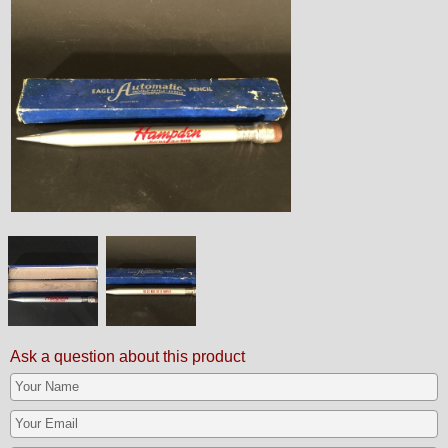
Ask a question about this product