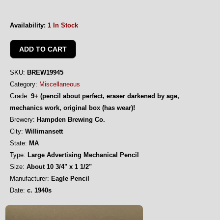
Availability:
1 In Stock
SKU:
BREW19945
Category:
Miscellaneous
Grade:
9+ (pencil about perfect, eraser darkened by age,
mechanics work, original box (has wear)!
Brewery:
Hampden Brewing Co.
City:
Willimansett
State:
MA
Type:
Large Advertising Mechanical Pencil
Size:
About 10 3/4" x 1 1/2"
Manufacturer:
Eagle Pencil
Date:
c. 1940s