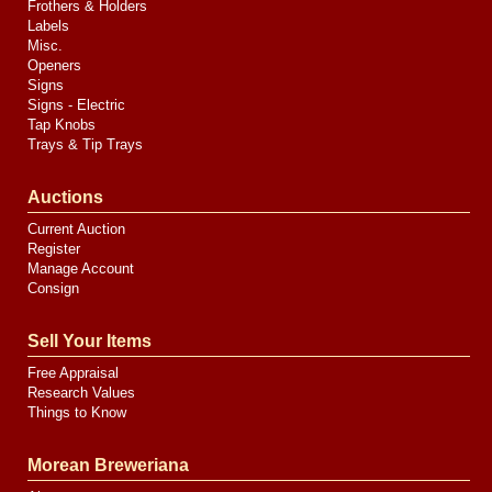
Frothers & Holders
Labels
Misc.
Openers
Signs
Signs - Electric
Tap Knobs
Trays & Tip Trays
Auctions
Current Auction
Register
Manage Account
Consign
Sell Your Items
Free Appraisal
Research Values
Things to Know
Morean Breweriana