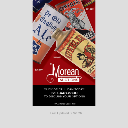
Last Updated 8/7/2026
Long
Island