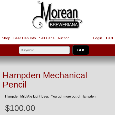
Shop
Beer Can Info
Sell
Cans
Auction
Login
Cart
Hampden Mechanical
Pencil
Hampden Mild Ale Light Beer. You got more out of Hampden.
$100.00