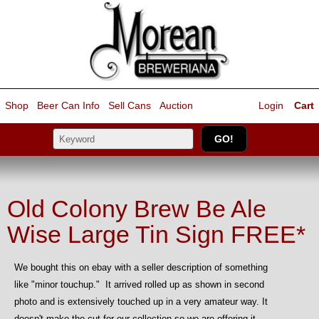
Shop
Beer Can Info
Sell
Cans
Auction
Login
Cart
Old Colony Brew Be Ale
Wise Large Tin Sign FREE*
We bought this on ebay with a seller description of something
like "minor touchup." It arrived rolled up as shown in second
photo and is extensively touched up in a very amateur way. It
doesn't make the cut for our collection so we are offering it