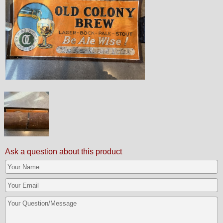
Ask a question about this product