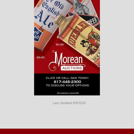
Last Updated 8/9/2026
Long
Island
Website
Design
by