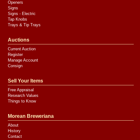
Openers
Signs
Signs - Electric
Tap Knobs
Trays & Tip Trays
Auctions
Current Auction
Register
Manage Account
Consign
Sell Your Items
Free Appraisal
Research Values
Things to Know
Morean Breweriana
About
History
Contact