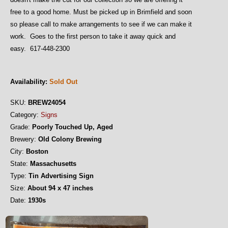
free to a good home. Must be picked up in Brimfield and soon
so please call to make arrangements to see if we can make it
work. Goes to the first person to take it away quick and
easy. 617-448-2300
Availability:
Sold Out
SKU:
BREW24054
Category:
Signs
Grade:
Poorly Touched Up, Aged
Brewery:
Old Colony Brewing
City:
Boston
State:
Massachusetts
Type:
Tin Advertising Sign
Size:
About 94 x 47 inches
Date:
1930s