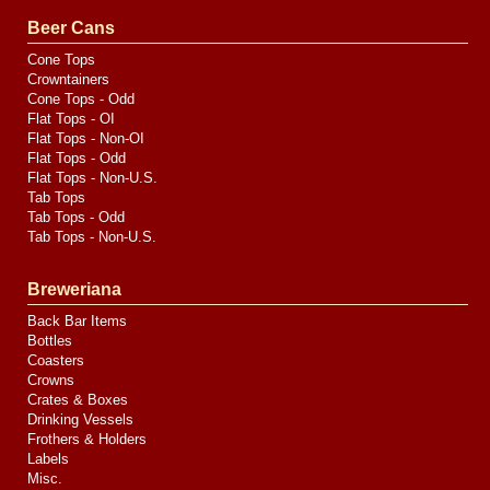
Valve
Media
Beer Cans
Cone Tops
Crowntainers
Cone Tops - Odd
Flat Tops - OI
Flat Tops - Non-OI
Flat Tops - Odd
Flat Tops - Non-U.S.
Tab Tops
Tab Tops - Odd
Tab Tops - Non-U.S.
Breweriana
Back Bar Items
Bottles
Coasters
Crowns
Crates & Boxes
Drinking Vessels
Frothers & Holders
Labels
Misc.