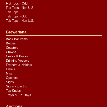
Flat Tops - Odd
Flat Tops - Non-U.S.
Tab Tops
Tab Tops - Odd
Tab Tops - Non-U.S.
Breweriana
Back Bar Items
Bottles
Coasters
Crowns
Crates & Boxes
Drinking Vessels
Frothers & Holders
Labels
Misc.
Openers
Signs
Signs - Electric
Tap Knobs
Trays & Tip Trays
Auctions