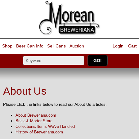
Shop
Beer Can Info
Sell
Cans
Auction
Login
Cart
About Us
Please click the links below to read our About Us articles.
About Breweriana.com
Brick & Mortar Store
Collections/Items We've Handled
History of Breweriana.com