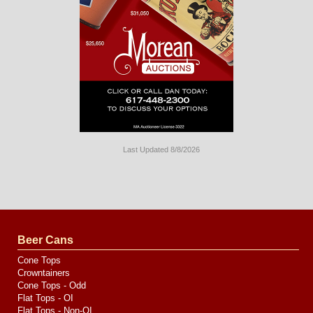
Last Updated 8/8/2026
Long
Island
Website
Design
by
Valve
Media
Beer Cans
Cone Tops
Crowntainers
Cone Tops - Odd
Flat Tops - OI
Flat Tops - Non-OI