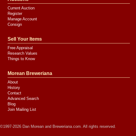
Current Auction
Register
Manage Account
Consign
Sell Your Items
Free Appraisal
Research Values
Things to Know
Morean Breweriana
About
History
Contact
Advanced Search
Blog
Join Mailing List
©1997-2026 Dan Morean and Breweriana.com. All rights reserved.