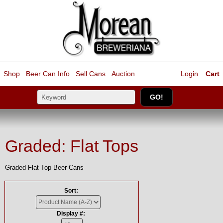
Shop
Beer Can Info
Sell
Cans
Auction
Login
Cart
Graded: Flat Tops
Graded Flat Top Beer Cans
Sort:
Display #: