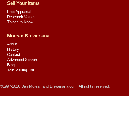
Sell Your Items
Free Appraisal
Research Values
Things to Know
Morean Breweriana
About
History
Contact
Advanced Search
Blog
Join Mailing List
©1997-2026 Dan Morean and Breweriana.com. All rights reserved.