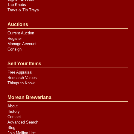
Tap Knobs
Trays & Tip Trays
Auctions
Current Auction
Register
Manage Account
Consign
Sell Your Items
Free Appraisal
Research Values
Things to Know
Morean Breweriana
About
History
Contact
Advanced Search
Blog
Join Mailing List