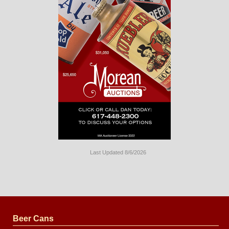
Last Updated 8/6/2026
Long
Island
Website
Design
by
Valve
Media
Beer Cans