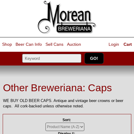
Shop
Beer Can Info
Sell
Cans
Auction
Login
Cart
Other Breweriana: Caps
WE BUY OLD BEER CAPS. Antique and vintage beer crowns or beer
caps. All cork-backed unless otherwise noted.
Sort:
Display #: