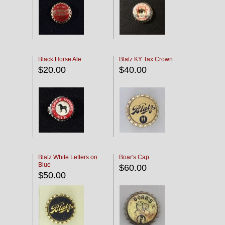
Black Horse Ale
Blatz KY Tax Crown
$20.00
$40.00
Blatz White Letters on
Boar's Cap
Blue
$60.00
$50.00