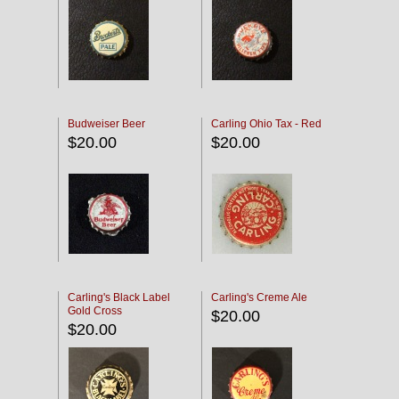
Budweiser Beer
Carling Ohio Tax - Red
$20.00
$20.00
Carling's Black Label
Carling's Creme Ale
Gold Cross
$20.00
$20.00