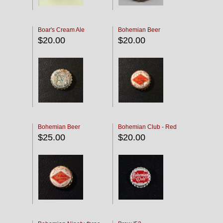
Boar's Cream Ale
Bohemian Beer
$20.00
$20.00
Bohemian Beer
Bohemian Club - Red
$25.00
$20.00