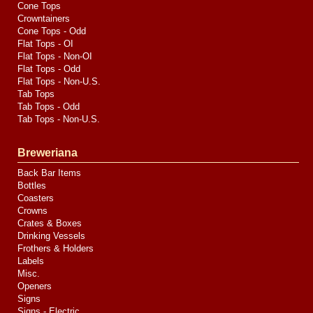
Cone Tops
Crowntainers
Cone Tops - Odd
Flat Tops - OI
Flat Tops - Non-OI
Flat Tops - Odd
Flat Tops - Non-U.S.
Tab Tops
Tab Tops - Odd
Tab Tops - Non-U.S.
Breweriana
Back Bar Items
Bottles
Coasters
Crowns
Crates & Boxes
Drinking Vessels
Frothers & Holders
Labels
Misc.
Openers
Signs
Signs - Electric