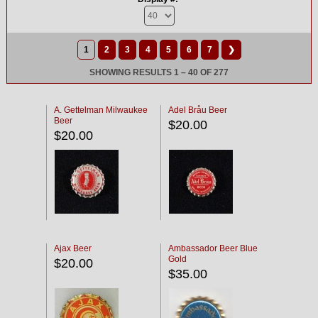
1
2
3
4
5
6
7
❯
SHOWING RESULTS 1 – 40 OF 277
A. Gettelman Milwaukee
Adel Bråu Beer
Beer
$20.00
$20.00
Ajax Beer
Ambassador Beer Blue
Gold
$20.00
$35.00