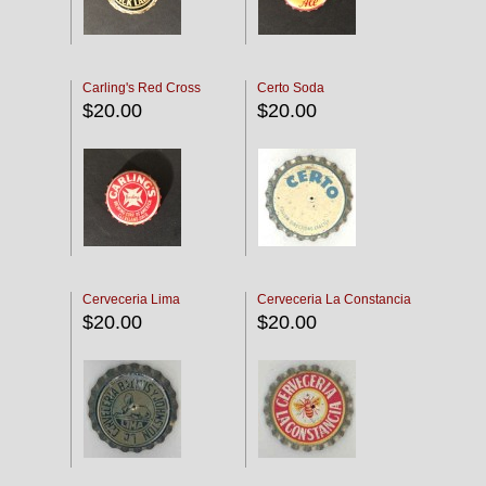
Carling's Red Cross
Certo Soda
$20.00
$20.00
Cerveceria Lima
Cerveceria La Constancia
$20.00
$20.00