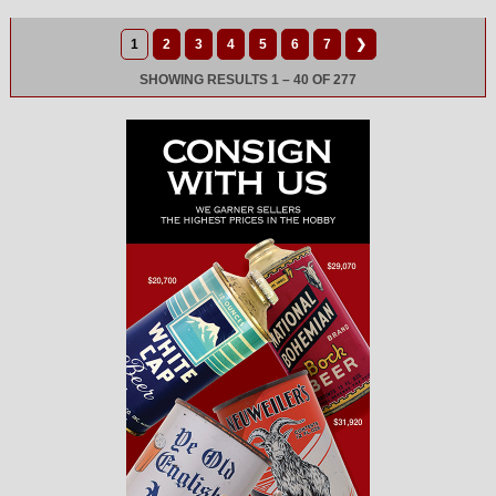
1
2
3
4
5
6
7
❯
SHOWING RESULTS 1 – 40 OF 277