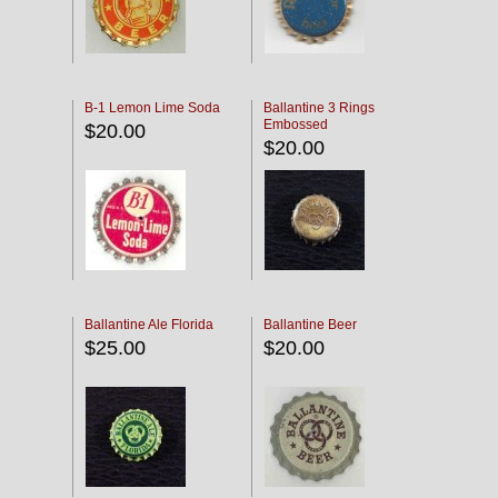
B-1 Lemon Lime Soda
Ballantine 3 Rings
Embossed
$20.00
$20.00
Ballantine Ale Florida
Ballantine Beer
$25.00
$20.00