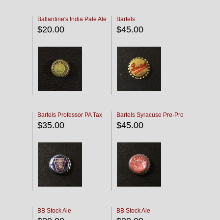
Ballantine's India Pale Ale
Bartels
$20.00
$45.00
Bartels Professor PA Tax
Bartels Syracuse Pre-Pro
$35.00
$45.00
BB Stock Ale
BB Stock Ale