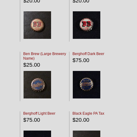
$20.00
$20.00
Ben Brew (Large Brewery
Berghoff Dark Beer
Name)
$75.00
$25.00
Berghoff Light Beer
Black Eagle PA Tax
$75.00
$20.00