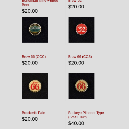
Bohemian Ninety-three
Brew '52
Beer
$20.00
$20.00
Brew 66 (CCC)
Brew 66 (CCS)
$20.00
$20.00
Brockert's Pale
Buckeye Pilsener Type
(Small Text)
$20.00
$40.00