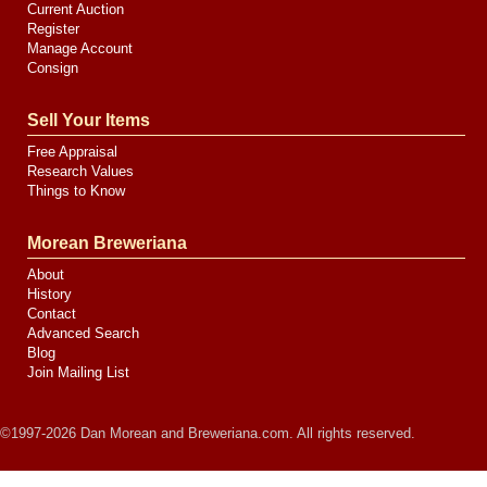
Current Auction
Register
Manage Account
Consign
Sell Your Items
Free Appraisal
Research Values
Things to Know
Morean Breweriana
About
History
Contact
Advanced Search
Blog
Join Mailing List
©1997-2026 Dan Morean and Breweriana.com. All rights reserved.