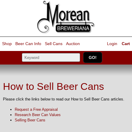
Shop
Beer Can Info
Sell
Cans
Auction
Login
Cart
How to Sell Beer Cans
Please click the links below to read our How to Sell Beer Cans articles.
Request a Free Appraisal
Research Beer Can Values
Selling Beer Cans