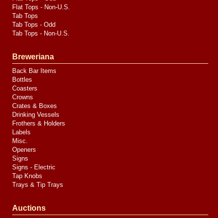
Flat Tops - Non-U.S.
Tab Tops
Tab Tops - Odd
Tab Tops - Non-U.S.
Breweriana
Back Bar Items
Bottles
Coasters
Crowns
Crates & Boxes
Drinking Vessels
Frothers & Holders
Labels
Misc.
Openers
Signs
Signs - Electric
Tap Knobs
Trays & Tip Trays
Auctions