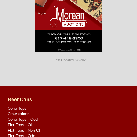
Last Updated 8/8/2026
Long
Island
Website
Design
by
Valve
Media
Beer Cans
Cone Tops
Crowntainers
Cone Tops - Odd
Flat Tops - OI
Flat Tops - Non-OI
Flat Tops - Odd