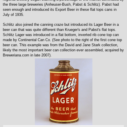
the three large breweries (Anheuser-Bush, Pabst & Schlitz). Pabst had
seen enough and introduced its Export Beer in these flat tops cans in
July of 1935.
Schlitz also joined the canning craze but introduced its Lager Beer in a
beer can that was quite different than Krueger's and Pabst's flat tops.
Schlitz Lager was introduced in a flat bottom, inverted rib cone top can
made by Continental Can Co. (See photo to the right of the first cone top
beer can. This example was from the David and Jane Stark collection,
likely the most important beer can collection ever assembled, acquired by
Breweriana.com in late 2007).