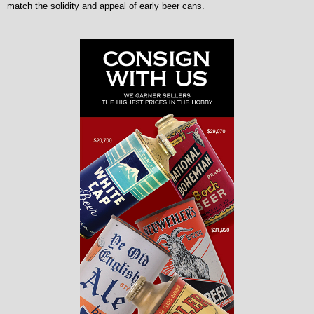
match the solidity and appeal of early beer cans.