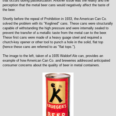
that occurs during pasteurization. Another issue was the reality and the
perception that the metal beer cans would negatively affect the taste of
the beer.
Shortly before the repeal of Prohibition in 1933, the American Can Co.
solved the problem with its "Keglined" cans. These cans were structurally
capable of withstanding the high pressure and were internally sealed to
prevent the transfer of a metallic taste from the metal can to the beer.
These first cans were made of a heavy guage steel and required a
church-key opener or other tool to punch a hole in the solid, flat top
(hence these cans are referred to as "flat tops.").
The image to the left, taken of a 1935 Waldorf Ale can, provides an
example of how American Can Co. and breweries addressed anticipated
consumer concerns about the quality of beer in metal containers.