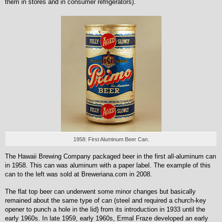
them in stores and in consumer refrigerators).
1958: First Aluminum Beer Can.
The Hawaii Brewing Company packaged beer in the first all-aluminum can
in 1958. This can was aluminum with a paper label. The example of this
can to the left was sold at Breweriana.com in 2008.
The flat top beer can underwent some minor changes but basically
remained about the same type of can (steel and required a church-key
opener to punch a hole in the lid) from its introduction in 1933 until the
early 1960s. In late 1959, early 1960s, Ermal Fraze developed an early