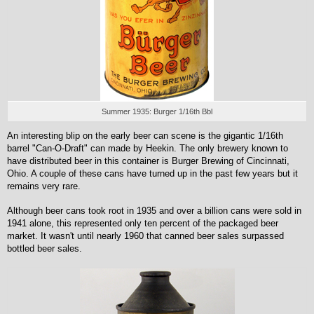
Summer 1935: Burger 1/16th Bbl
An interesting blip on the early beer can scene is the gigantic 1/16th
barrel "Can-O-Draft" can made by Heekin. The only brewery known to
have distributed beer in this container is Burger Brewing of Cincinnati,
Ohio. A couple of these cans have turned up in the past few years but it
remains very rare.
Although beer cans took root in 1935 and over a billion cans were sold in
1941 alone, this represented only ten percent of the packaged beer
market. It wasn't until nearly 1960 that canned beer sales surpassed
bottled beer sales.