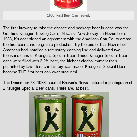
1933: First Beer Can Tested.
The first brewery to take the chance and package beer in cans was the
Gottfried Krueger Brewing Co. of Newark, New Jersey. In November of
1933, Krueger signed an agreement with the American Can Co. to create
the first beer cans to go into production. By the end of that November,
American had installed a temporary canning line and delivered two
thousand cans of Krueger's Special Beer. These Krueger Special Beer
cans were filled with 3.2% beer, the highest alcohol content then
permitted by law. Beer can history was made. Krueger's Special Beer
became THE first beer can ever produced.
The December 28, 1933 issue of Brewer's News featured a photograph of
2 Krueger Special Beer cans. There are, at best,