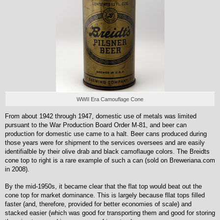
WWII Era Camouflage Cone
From about 1942 through 1947, domestic use of metals was limited
pursuant to the War Production Board Order M-81, and beer can
production for domestic use came to a halt. Beer cans produced during
those years were for shipment to the services oversees and are easily
identifialble by their olive drab and black camoflauge colors. The Breidts
cone top to right is a rare example of such a can (sold on Breweriana.com
in 2008).
By the mid-1950s, it became clear that the flat top would beat out the
cone top for market dominance. This is largely because fllat tops filled
faster (and, therefore, provided for better economies of scale) and
stacked easier (which was good for transporting them and good for storing