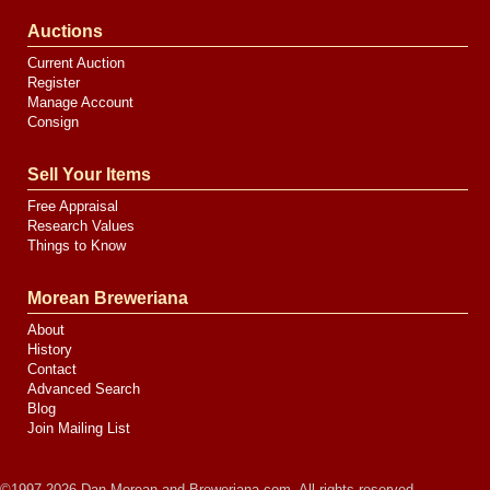
Auctions
Current Auction
Register
Manage Account
Consign
Sell Your Items
Free Appraisal
Research Values
Things to Know
Morean Breweriana
About
History
Contact
Advanced Search
Blog
Join Mailing List
©1997-2026 Dan Morean and Breweriana.com. All rights reserved.