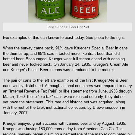
Early 1935: 1st Beer Can Set
two examples of this can known to exist today. See photo to the right.
When the survey came back, 91% gave Krueger's Special Beer in cans
the thumbs up, and 85% said it tasted more like draft beer than did
bottled beer. Encouraged, Krueger went full steam ahead with canning
beer and never looked back. On January 24, 1935, Krueger's Cream Ale
and Krueger's Finest Beer in cans was introduced to the market.
The pair of cans to the left are examples of the first Kreuger Ale & Beer
cans widely distributed. Although alcohol containers were required to carry
an "Internal Revenue Tax Paid" or like statement from June, 1935 through
March, 1950, these "pre-tax" cans were released so early, they did not
yet have the statement. This rare and historic set was acquired, along
with the rest of the Lilek instructional collection, by Breweriana.com in
January, 2007.
Krueger enjoyed great success with canned beer and by August, 1935,
Krueger was buying 180,000 cans a day from American Can Co. This
regional brewery began claiming a percentage of the market dominated by