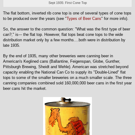
Sept 1935: First Cone Top
The flat bottom, inverted rib cone top is one of several types of cone tops
to be produced over the years (see "
Types of Beer Cans
" for more info).
So, the answer to the common question: "What was the first type of beer
can?," is--- the flat top. However, flat tops beat cone tops to the wide
distribution market only by a few months....both were in distribution by
late 1935.
By the end of 1935, many other breweries were canning beer in
American's Keglined cans (Ballantine, Feigenspan, Globe, Gunther,
Pittsburgh Brewing, Sheidt and Wehle). American was stretched beyond
capacity enabling the National Can Co to supply its "Double-Lined" flat
tops to some of the smaller breweries on a much smaller scale. The three
canning companies combined sold 160,000,000 beer cans in the first year
beer cans hit the market.