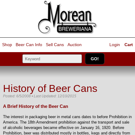
Shop
Beer Can Info
Sell
Cans
Auction
Login
Cart
History of Beer Cans
Posted: 6/5/2008 • Last Updated: 12/10/2015
A Brief History of the Beer Can
The interest in packaging beer in metal cans dates to before Prohibition in
America. The 18th Amendment prohibition against the transport and sale
of alcoholic beverages became effective on January 16, 1920. Before
Prohibition, beer was distributed mostly in bottles, kegs and directly from