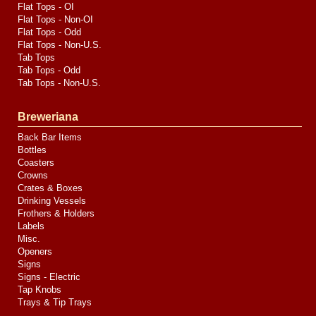
Flat Tops - OI
Flat Tops - Non-OI
Flat Tops - Odd
Flat Tops - Non-U.S.
Tab Tops
Tab Tops - Odd
Tab Tops - Non-U.S.
Breweriana
Back Bar Items
Bottles
Coasters
Crowns
Crates & Boxes
Drinking Vessels
Frothers & Holders
Labels
Misc.
Openers
Signs
Signs - Electric
Tap Knobs
Trays & Tip Trays