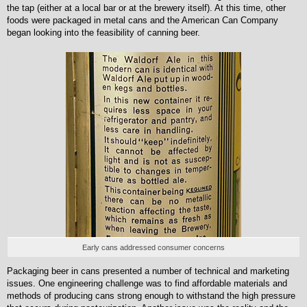
the tap (either at a local bar or at the brewery itself). At this time, other
foods were packaged in metal cans and the American Can Company
began looking into the feasibility of canning beer.
Early cans addressed consumer concerns
Packaging beer in cans presented a number of technical and marketing
issues. One engineering challenge was to find affordable materials and
methods of producing cans strong enough to withstand the high pressure