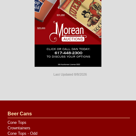
Last Updated 8/8/2026
Long
Island
Website
Design
by
Valve
Media
Beer Cans
Cone Tops
Crowntainers
Cone Tops - Odd