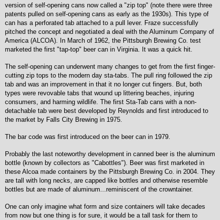
version of self-opening cans now called a "zip top" (note there were three
patents pulled on self-opening cans as early as the 1930s). This type of
can has a perforated tab attached to a pull lever. Fraze successfully
pitched the concept and negotiated a deal with the Aluminum Company of
America (ALCOA). In March of 1962, the Pittsburgh Brewing Co. test
marketed the first "tap-top" beer can in Virginia. It was a quick hit.
The self-opening can underwent many changes to get from the first finger-
cutting zip tops to the modern day sta-tabs. The pull ring followed the zip
tab and was an improvement in that it no longer cut fingers. But, both
types were revovable tabs that wound up littering beaches, injuring
consumers, and harming wildlife. The first Sta-Tab cans with a non-
detachable tab were best developed by Reynolds and first introduced to
the market by Falls City Brewing in 1975.
The bar code was first introduced on the beer can in 1979.
Probably the last noteworthy development in canned beer is the aluminum
bottle (known by collectors as "Cabottles"). Beer was first marketed in
these Alcoa made containers by the Pittsburgh Brewing Co. in 2004. They
are tall with long necks, are capped like bottles and otherwise resemble
bottles but are made of aluminum...reminiscent of the crowntainer.
One can only imagine what form and size containers will take decades
from now but one thing is for sure, it would be a tall task for them to