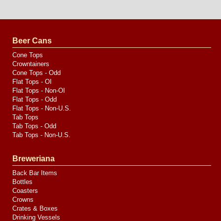
Website
Design
by
Valve
Media
Beer Cans
Cone Tops
Crowntainers
Cone Tops - Odd
Flat Tops - OI
Flat Tops - Non-OI
Flat Tops - Odd
Flat Tops - Non-U.S.
Tab Tops
Tab Tops - Odd
Tab Tops - Non-U.S.
Breweriana
Back Bar Items
Bottles
Coasters
Crowns
Crates & Boxes
Drinking Vessels