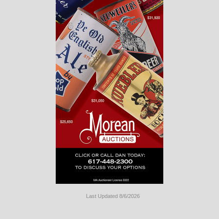
Last Updated 8/6/2026
Long
Island