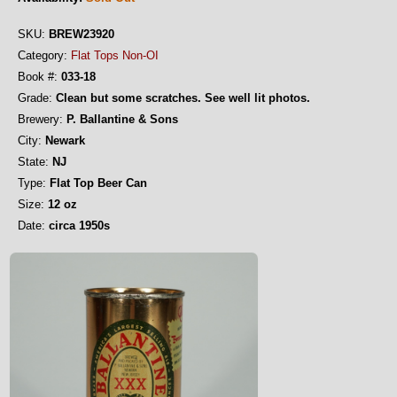
SKU:
BREW23920
Category:
Flat Tops Non-OI
Book #:
033-18
Grade:
Clean but some scratches. See well lit photos.
Brewery:
P. Ballantine & Sons
City:
Newark
State:
NJ
Type:
Flat Top Beer Can
Size:
12 oz
Date:
circa 1950s