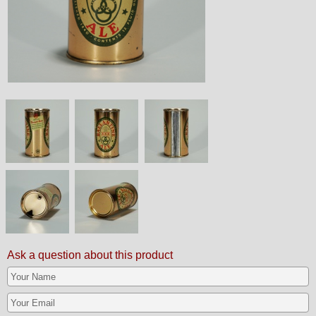
Ask a question about this product