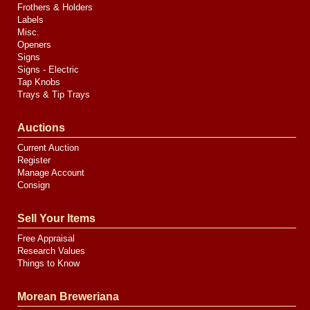
Frothers & Holders
Labels
Misc.
Openers
Signs
Signs - Electric
Tap Knobs
Trays & Tip Trays
Auctions
Current Auction
Register
Manage Account
Consign
Sell Your Items
Free Appraisal
Research Values
Things to Know
Morean Breweriana