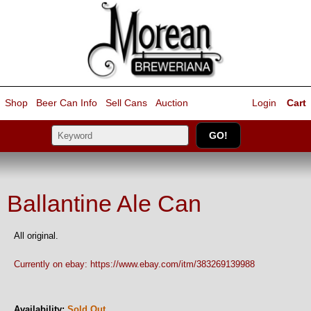
Shop
Beer Can Info
Sell
Cans
Auction
Login
Cart
Ballantine Ale Can
All original.
Currently on ebay: https://www.ebay.com/itm/383269139988
Availability:
Sold Out