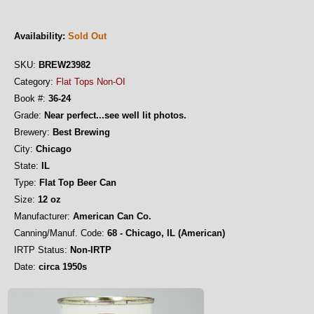
Availability:
Sold Out
SKU:
BREW23982
Category:
Flat Tops Non-OI
Book #:
36-24
Grade:
Near perfect...see well lit photos.
Brewery:
Best Brewing
City:
Chicago
State:
IL
Type:
Flat Top Beer Can
Size:
12 oz
Manufacturer:
American Can Co.
Canning/Manuf. Code:
68 - Chicago, IL (American)
IRTP Status:
Non-IRTP
Date:
circa 1950s