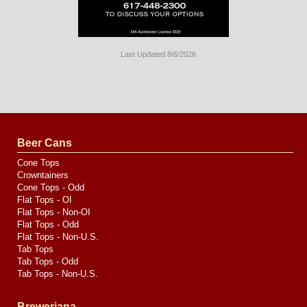
Last Updated 8/6/2026
Long
Island
Website
Design
by
Valve
Media
Beer Cans
Cone Tops
Crowntainers
Cone Tops - Odd
Flat Tops - OI
Flat Tops - Non-OI
Flat Tops - Odd
Flat Tops - Non-U.S.
Tab Tops
Tab Tops - Odd
Tab Tops - Non-U.S.
Breweriana