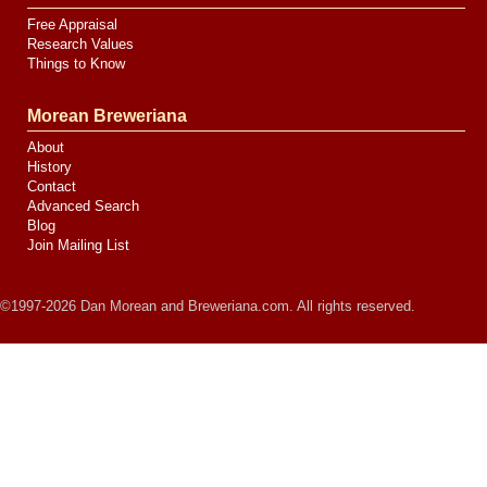
Free Appraisal
Research Values
Things to Know
Morean Breweriana
About
History
Contact
Advanced Search
Blog
Join Mailing List
©1997-2026 Dan Morean and Breweriana.com. All rights reserved.