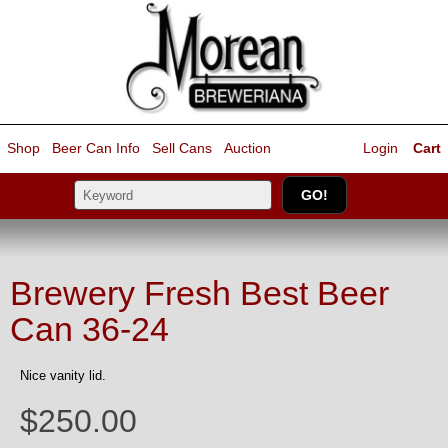
Shop
Beer Can Info
Sell
Cans
Auction
Login
Cart
Brewery Fresh Best Beer
Can 36-24
Nice vanity lid.
$250.00