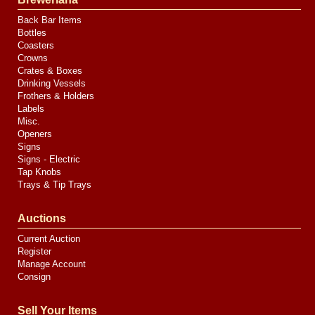
Back Bar Items
Bottles
Coasters
Crowns
Crates & Boxes
Drinking Vessels
Frothers & Holders
Labels
Misc.
Openers
Signs
Signs - Electric
Tap Knobs
Trays & Tip Trays
Auctions
Current Auction
Register
Manage Account
Consign
Sell Your Items