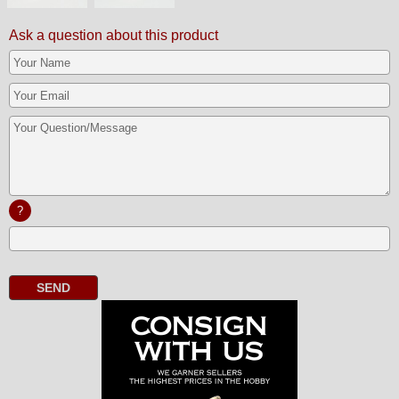
Ask a question about this product
?