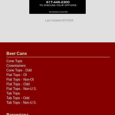
Last Updated 8/7/2026
Long
Island
Website
Design
by
Valve
Media
Beer Cans
Cone Tops
Crowntainers
Cone Tops - Odd
Flat Tops - OI
Flat Tops - Non-OI
Flat Tops - Odd
Flat Tops - Non-U.S.
Tab Tops
Tab Tops - Odd
Tab Tops - Non-U.S.
Breweriana