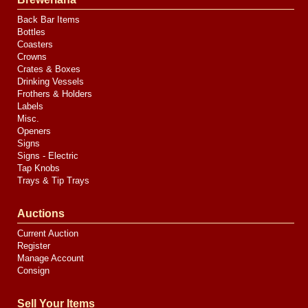
Back Bar Items
Bottles
Coasters
Crowns
Crates & Boxes
Drinking Vessels
Frothers & Holders
Labels
Misc.
Openers
Signs
Signs - Electric
Tap Knobs
Trays & Tip Trays
Auctions
Current Auction
Register
Manage Account
Consign
Sell Your Items