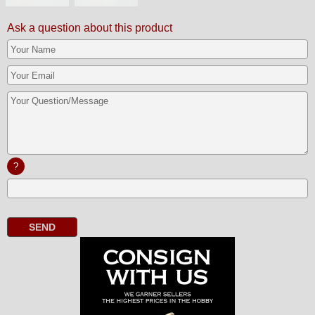
Ask a question about this product
?