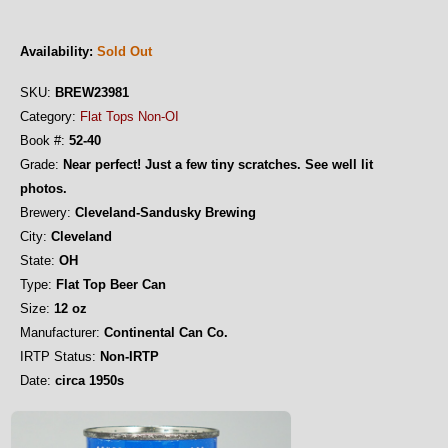
Availability:
Sold Out
SKU:
BREW23981
Category:
Flat Tops Non-OI
Book #:
52-40
Grade:
Near perfect! Just a few tiny scratches. See well lit
photos.
Brewery:
Cleveland-Sandusky Brewing
City:
Cleveland
State:
OH
Type:
Flat Top Beer Can
Size:
12 oz
Manufacturer:
Continental Can Co.
IRTP Status:
Non-IRTP
Date:
circa 1950s