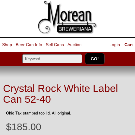
Shop
Beer Can Info
Sell
Cans
Auction
Login
Cart
Crystal Rock White Label
Can 52-40
Ohio Tax stamped top lid. All original.
$185.00