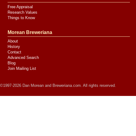
Free Appraisal
Research Values
Things to Know
Morean Breweriana
About
History
Contact
Advanced Search
Blog
Join Mailing List
©1997-2026 Dan Morean and Breweriana.com. All rights reserved.