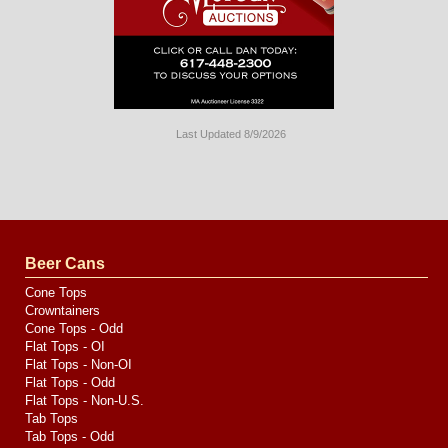
Last Updated 8/9/2026
Long
Island
Website
Design
by
Valve
Media
Beer Cans
Cone Tops
Crowntainers
Cone Tops - Odd
Flat Tops - OI
Flat Tops - Non-OI
Flat Tops - Odd
Flat Tops - Non-U.S.
Tab Tops
Tab Tops - Odd