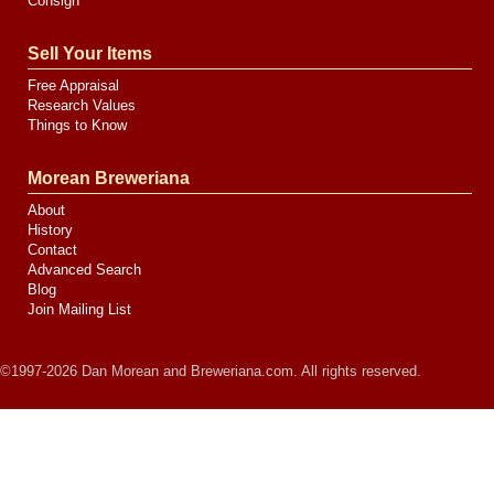
Consign
Sell Your Items
Free Appraisal
Research Values
Things to Know
Morean Breweriana
About
History
Contact
Advanced Search
Blog
Join Mailing List
©1997-2026 Dan Morean and Breweriana.com. All rights reserved.