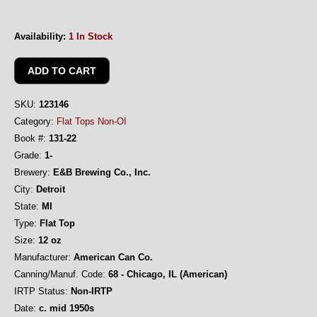
Availability:
1 In Stock
SKU:
123146
Category:
Flat Tops Non-OI
Book #:
131-22
Grade:
1-
Brewery:
E&B Brewing Co., Inc.
City:
Detroit
State:
MI
Type:
Flat Top
Size:
12 oz
Manufacturer:
American Can Co.
Canning/Manuf. Code:
68 - Chicago, IL (American)
IRTP Status:
Non-IRTP
Date:
c. mid 1950s