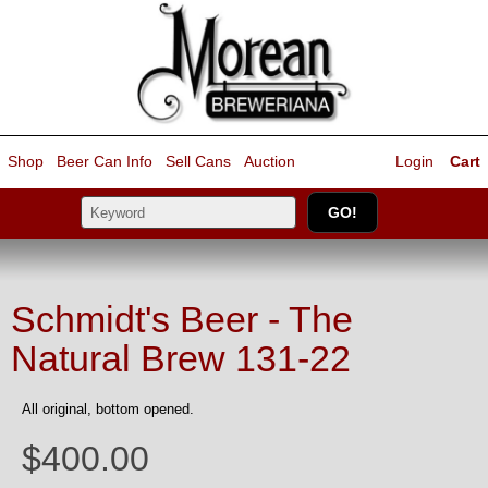
Shop
Beer Can Info
Sell
Cans
Auction
Login
Cart
Schmidt's Beer - The
Natural Brew 131-22
All original, bottom opened.
$400.00