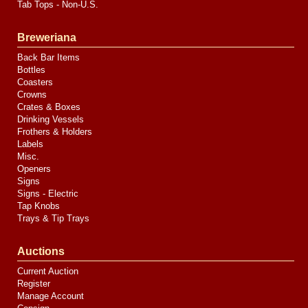
Tab Tops - Non-U.S.
Breweriana
Back Bar Items
Bottles
Coasters
Crowns
Crates & Boxes
Drinking Vessels
Frothers & Holders
Labels
Misc.
Openers
Signs
Signs - Electric
Tap Knobs
Trays & Tip Trays
Auctions
Current Auction
Register
Manage Account