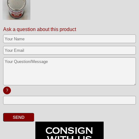
Ask a question about this product
?