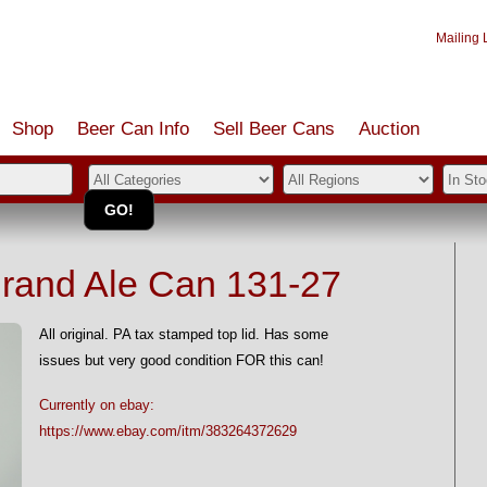
Mailing L
Shop
Beer Can Info
Sell
Beer
Cans
Auction
Brand Ale Can 131-27
All original. PA tax stamped top lid. Has some
issues but very good condition FOR this can!
Currently on ebay:
https://www.ebay.com/itm/383264372629