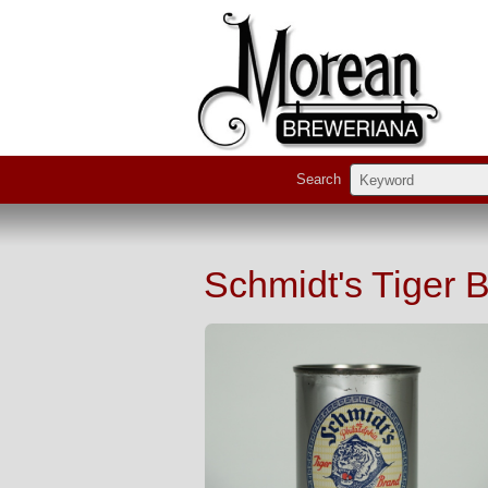
Search
Schmidt's Tiger 