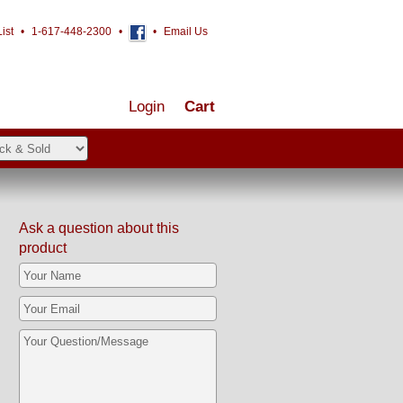
ist
•
1-617-448-2300
•
•
Email Us
Login
Cart
Ask a question about this
product