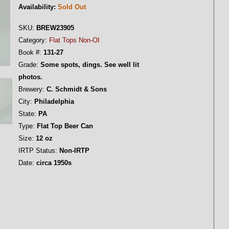
Availability:
Sold Out
SKU:
BREW23905
Category:
Flat Tops Non-OI
Book #:
131-27
Grade:
Some spots, dings. See well lit
photos.
Brewery:
C. Schmidt & Sons
City:
Philadelphia
State:
PA
Type:
Flat Top Beer Can
Size:
12 oz
IRTP Status:
Non-IRTP
Date:
circa 1950s