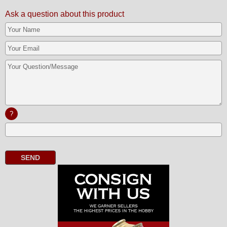
Ask a question about this product
?