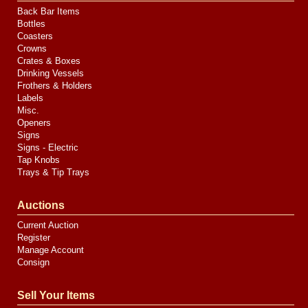
Back Bar Items
Bottles
Coasters
Crowns
Crates & Boxes
Drinking Vessels
Frothers & Holders
Labels
Misc.
Openers
Signs
Signs - Electric
Tap Knobs
Trays & Tip Trays
Auctions
Current Auction
Register
Manage Account
Consign
Sell Your Items