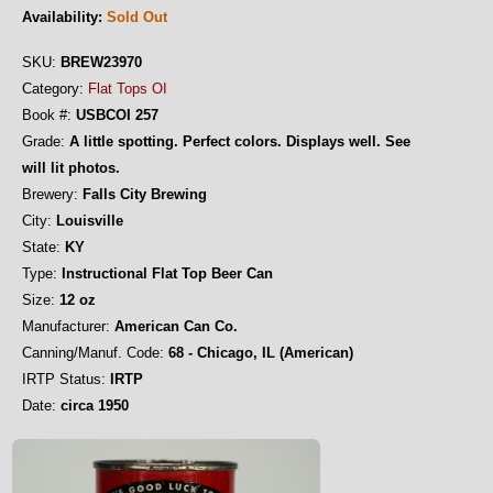
Availability:
Sold Out
SKU:
BREW23970
Category:
Flat Tops OI
Book #:
USBCOI 257
Grade:
A little spotting. Perfect colors. Displays well. See
will lit photos.
Brewery:
Falls City Brewing
City:
Louisville
State:
KY
Type:
Instructional Flat Top Beer Can
Size:
12 oz
Manufacturer:
American Can Co.
Canning/Manuf. Code:
68 - Chicago, IL (American)
IRTP Status:
IRTP
Date:
circa 1950