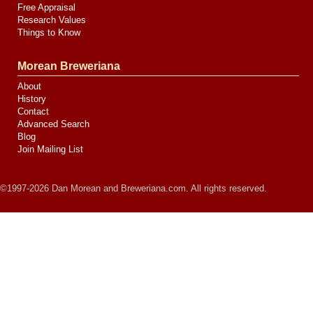
Free Appraisal
Research Values
Things to Know
Morean Breweriana
About
History
Contact
Advanced Search
Blog
Join Mailing List
©1997-2026 Dan Morean and Breweriana.com. All rights reserved.