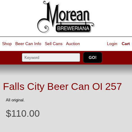
Shop
Beer Can Info
Sell
Cans
Auction
Login
Cart
Falls City Beer Can OI 257
All original.
$110.00