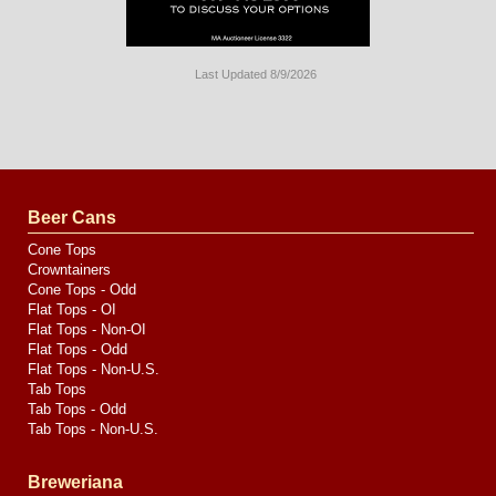
Last Updated 8/9/2026
Long
Island
Website
Design
by
Valve
Media
Beer Cans
Cone Tops
Crowntainers
Cone Tops - Odd
Flat Tops - OI
Flat Tops - Non-OI
Flat Tops - Odd
Flat Tops - Non-U.S.
Tab Tops
Tab Tops - Odd
Tab Tops - Non-U.S.
Breweriana