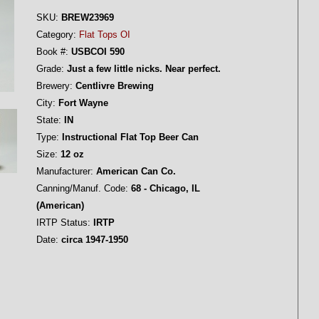
SKU:
BREW23969
Category:
Flat Tops OI
Book #:
USBCOI 590
Grade:
Just a few little nicks. Near perfect.
Brewery:
Centlivre Brewing
City:
Fort Wayne
State:
IN
Type:
Instructional Flat Top Beer Can
Size:
12 oz
Manufacturer:
American Can Co.
Canning/Manuf. Code:
68 - Chicago, IL
(American)
IRTP Status:
IRTP
Date:
circa 1947-1950