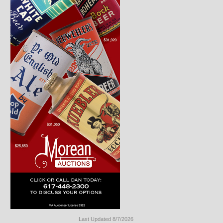
Last Updated 8/7/2026