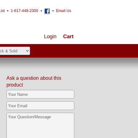
ist
•
1-617-448-2300
•
•
Email Us
Login
Cart
Ask a question about this
product