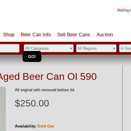
Mailing L
Shop
Beer Can Info
Sell
Beer
Cans
Auction
Aged Beer Can OI 590
All original with removed bottom lid.
$250.00
Availability:
Sold Out