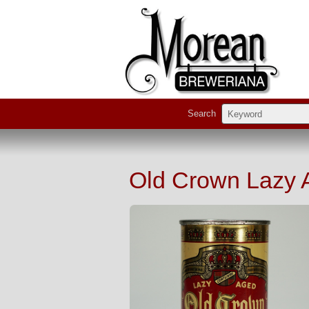
Search
Old Crown Lazy 