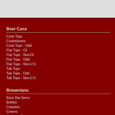
Long
Island
Website
Design
by
Valve
Media
Beer Cans
Cone Tops
Crowntainers
Cone Tops - Odd
Flat Tops - OI
Flat Tops - Non-OI
Flat Tops - Odd
Flat Tops - Non-U.S.
Tab Tops
Tab Tops - Odd
Tab Tops - Non-U.S.
Breweriana
Back Bar Items
Bottles
Coasters
Crowns