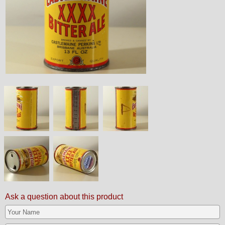
Ask a question about this product