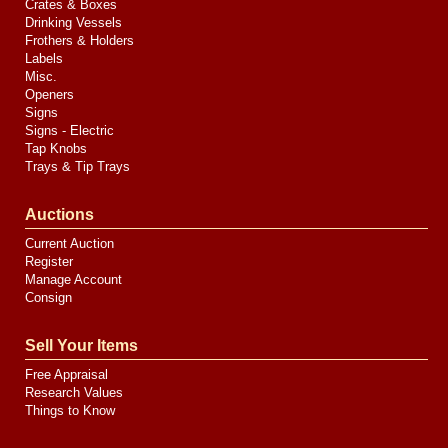
Crates & Boxes
Drinking Vessels
Frothers & Holders
Labels
Misc.
Openers
Signs
Signs - Electric
Tap Knobs
Trays & Tip Trays
Auctions
Current Auction
Register
Manage Account
Consign
Sell Your Items
Free Appraisal
Research Values
Things to Know