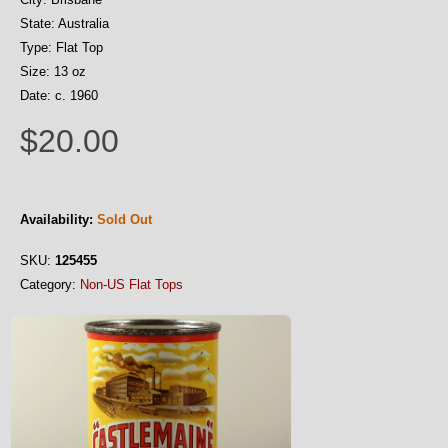
State: Australia
Type: Flat Top
Size: 13 oz
Date: c. 1960
$20.00
Availability:
Sold Out
SKU:
125455
Category:
Non-US Flat Tops