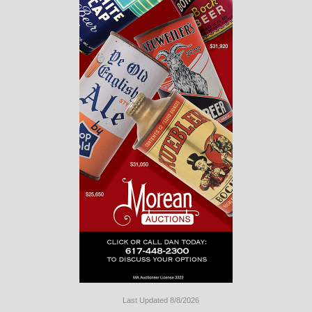
Last Updated 8/8/2026