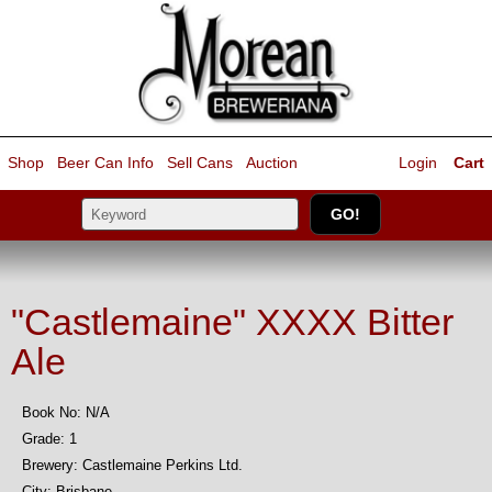
Shop
Beer Can Info
Sell
Cans
Auction
Login
Cart
"Castlemaine" XXXX Bitter
Ale
Book No: N/A
Grade: 1
Brewery: Castlemaine Perkins Ltd.
City: Brisbane