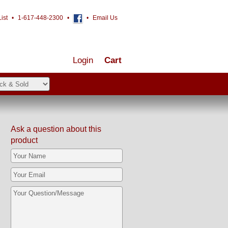
ist
•
1-617-448-2300
•
•
Email Us
Login
Cart
Ask a question about this
product