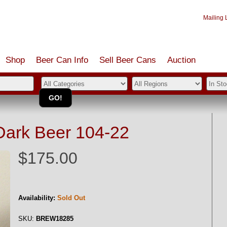
Mailing L
Shop
Beer Can Info
Sell
Beer
Cans
Auction
Dark Beer 104-22
$175.00
Availability:
Sold Out
SKU:
BREW18285