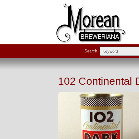
Search
102 Continental 