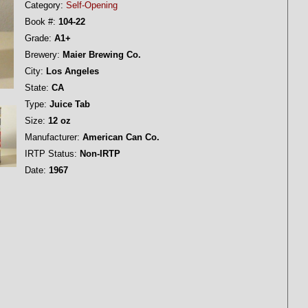
Category:
Self-Opening
Book #:
104-22
Grade:
A1+
Brewery:
Maier Brewing Co.
City:
Los Angeles
State:
CA
Type:
Juice Tab
Size:
12 oz
Manufacturer:
American Can Co.
IRTP Status:
Non-IRTP
Date:
1967