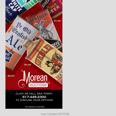
Last Updated 8/7/2026