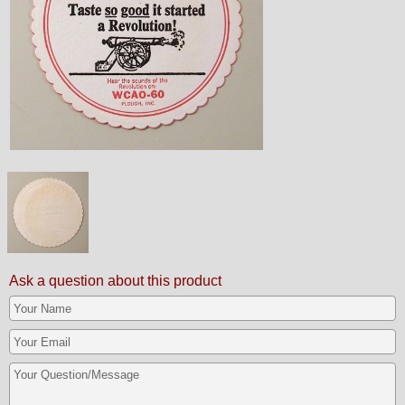
Ask a question about this product