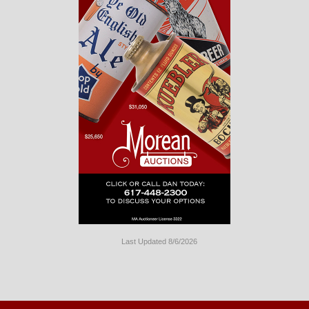
Last Updated 8/6/2026
Long
Island
Website
Design
by