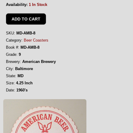
Availability:
1 In Stock
SKU:
MD-AMB-8
Category:
Beer Coasters
Book #:
MD-AMB-8
Grade:
9
Brewery:
American Brewery
City:
Baltimore
State:
MD
Size:
4.25 Inch
Date:
1960's