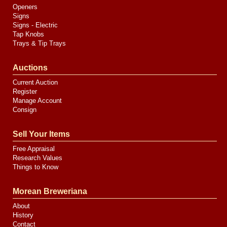
Openers
Signs
Signs - Electric
Tap Knobs
Trays & Tip Trays
Auctions
Current Auction
Register
Manage Account
Consign
Sell Your Items
Free Appraisal
Research Values
Things to Know
Morean Breweriana
About
History
Contact