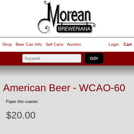
Shop
Beer Can Info
Sell
Cans
Auction
Login
Cart
American Beer - WCAO-60
Paper thin coaster.
$20.00