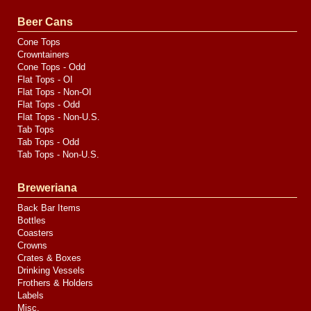
Valve
Media
Beer Cans
Cone Tops
Crowntainers
Cone Tops - Odd
Flat Tops - OI
Flat Tops - Non-OI
Flat Tops - Odd
Flat Tops - Non-U.S.
Tab Tops
Tab Tops - Odd
Tab Tops - Non-U.S.
Breweriana
Back Bar Items
Bottles
Coasters
Crowns
Crates & Boxes
Drinking Vessels
Frothers & Holders
Labels
Misc.