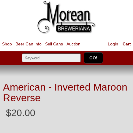
Shop
Beer Can Info
Sell
Cans
Auction
Login
Cart
American - Inverted Maroon
Reverse
$20.00