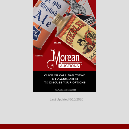
Last Updated 8/10/2026
Long
Island
Website
Design
by