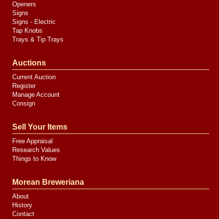
Openers
Signs
Signs - Electric
Tap Knobs
Trays & Tip Trays
Auctions
Current Auction
Register
Manage Account
Consign
Sell Your Items
Free Appraisal
Research Values
Things to Know
Morean Breweriana
About
History
Contact