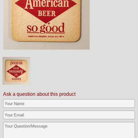
Ask a question about this product