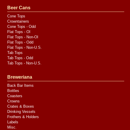
Valve
Media
Beer Cans
Cone Tops
Crowntainers
Cone Tops - Odd
Flat Tops - OI
Flat Tops - Non-OI
Flat Tops - Odd
Flat Tops - Non-U.S.
Tab Tops
Tab Tops - Odd
Tab Tops - Non-U.S.
Breweriana
Back Bar Items
Bottles
Coasters
Crowns
Crates & Boxes
Drinking Vessels
Frothers & Holders
Labels
Misc.