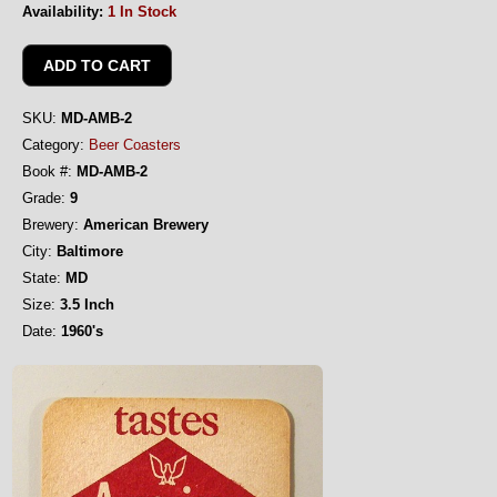
Availability:
1 In Stock
SKU:
MD-AMB-2
Category:
Beer Coasters
Book #:
MD-AMB-2
Grade:
9
Brewery:
American Brewery
City:
Baltimore
State:
MD
Size:
3.5 Inch
Date:
1960's