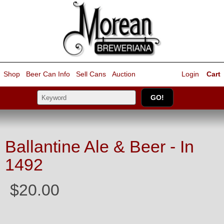
Shop
Beer Can Info
Sell
Cans
Auction
Login
Cart
Ballantine Ale & Beer - In
1492
$20.00