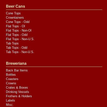
Valve
Media
Beer Cans
Cone Tops
Crowntainers
Cone Tops - Odd
Flat Tops - OI
Flat Tops - Non-OI
Flat Tops - Odd
Flat Tops - Non-U.S.
Tab Tops
Tab Tops - Odd
Tab Tops - Non-U.S.
Breweriana
Back Bar Items
Bottles
Coasters
Crowns
Crates & Boxes
Drinking Vessels
Frothers & Holders
Labels
Misc.