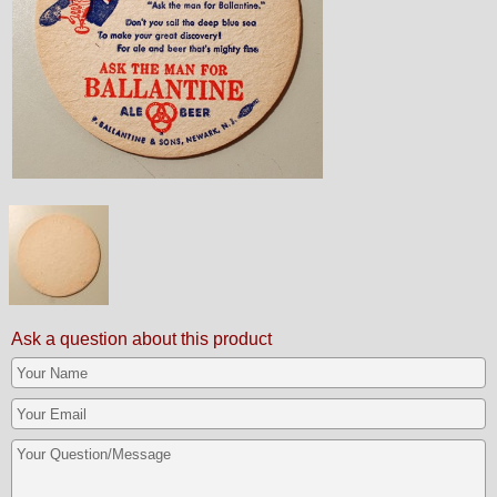
Ask a question about this product