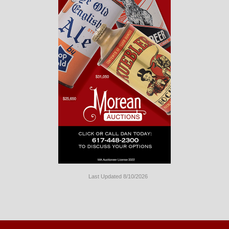
Last Updated 8/10/2026
Long
Island
Website
Design
by