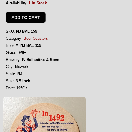
Availability:
1 In Stock
SKU:
NJ-BAL-159
Category:
Beer Coasters
Book #:
NJ-BAL-159
Grade:
9/9+
Brewery:
P. Ballantine & Sons
City:
Newark
State:
NJ
Size:
3.5 Inch
Date:
1950's