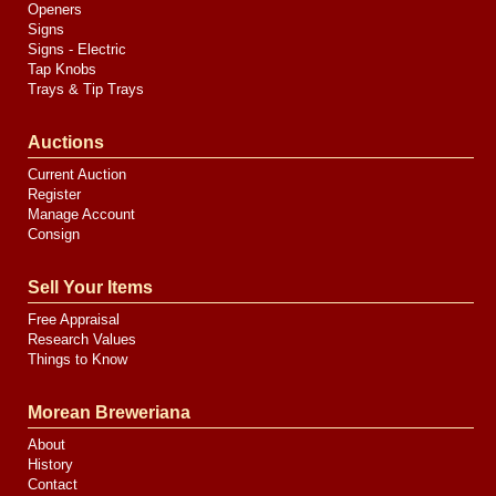
Openers
Signs
Signs - Electric
Tap Knobs
Trays & Tip Trays
Auctions
Current Auction
Register
Manage Account
Consign
Sell Your Items
Free Appraisal
Research Values
Things to Know
Morean Breweriana
About
History
Contact