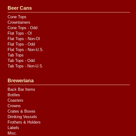
Valve
Media
Beer Cans
Cone Tops
Crowntainers
Cone Tops - Odd
Flat Tops - OI
Flat Tops - Non-OI
Flat Tops - Odd
Flat Tops - Non-U.S.
Tab Tops
Tab Tops - Odd
Tab Tops - Non-U.S.
Breweriana
Back Bar Items
Bottles
Coasters
Crowns
Crates & Boxes
Drinking Vessels
Frothers & Holders
Labels
Misc.