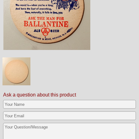
Ask a question about this product