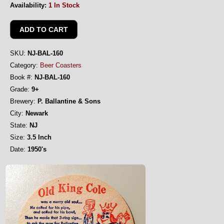
Availability:
1 In Stock
SKU:
NJ-BAL-160
Category:
Beer Coasters
Book #:
NJ-BAL-160
Grade:
9+
Brewery:
P. Ballantine & Sons
City:
Newark
State:
NJ
Size:
3.5 Inch
Date:
1950's