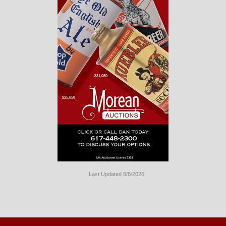
Last Updated 8/8/2026
Long
Island
Website
Design
by