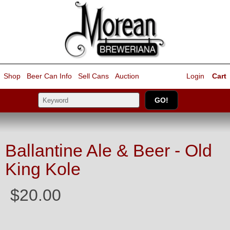
Shop
Beer Can Info
Sell
Cans
Auction
Login
Cart
Ballantine Ale & Beer - Old
King Kole
$20.00