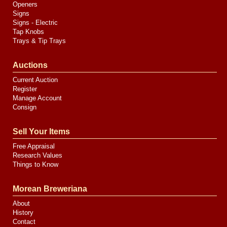
Openers
Signs
Signs - Electric
Tap Knobs
Trays & Tip Trays
Auctions
Current Auction
Register
Manage Account
Consign
Sell Your Items
Free Appraisal
Research Values
Things to Know
Morean Breweriana
About
History
Contact