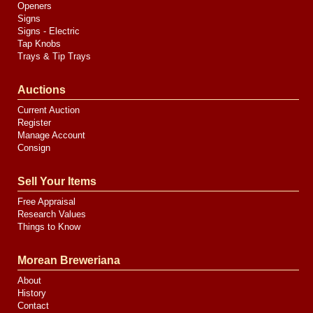
Openers
Signs
Signs - Electric
Tap Knobs
Trays & Tip Trays
Auctions
Current Auction
Register
Manage Account
Consign
Sell Your Items
Free Appraisal
Research Values
Things to Know
Morean Breweriana
About
History
Contact