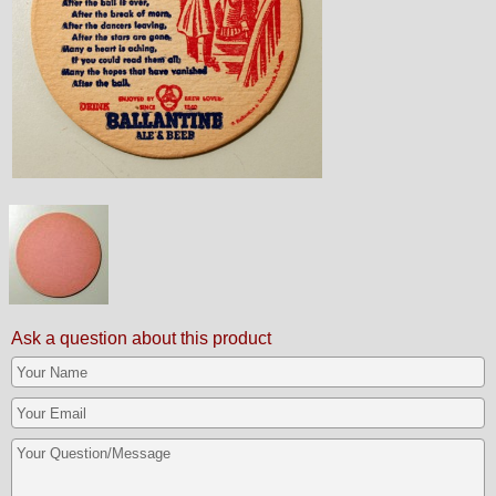
Ask a question about this product