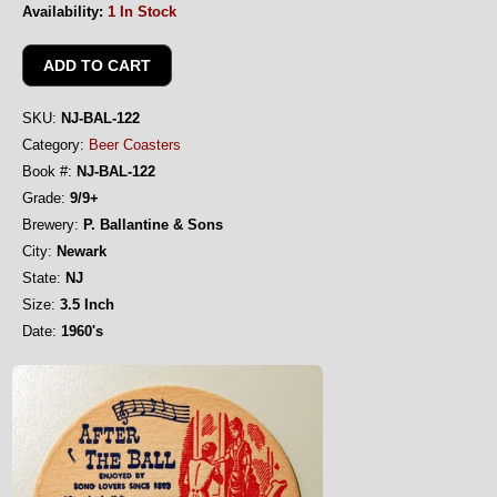
Availability:
1 In Stock
SKU:
NJ-BAL-122
Category:
Beer Coasters
Book #:
NJ-BAL-122
Grade:
9/9+
Brewery:
P. Ballantine & Sons
City:
Newark
State:
NJ
Size:
3.5 Inch
Date:
1960's