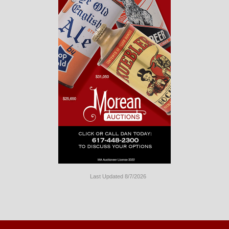
Last Updated 8/7/2026
Long
Island
Website
Design
by