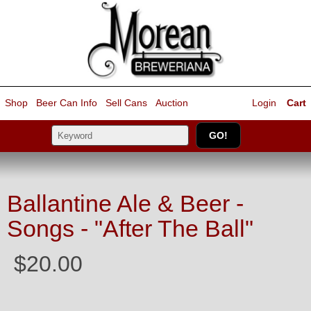
Shop
Beer Can Info
Sell
Cans
Auction
Login
Cart
Ballantine Ale & Beer -
Songs - "After The Ball"
$20.00