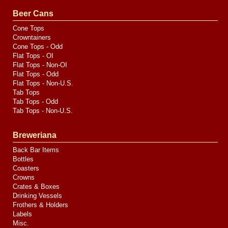
Valve
Media
Beer Cans
Cone Tops
Crowntainers
Cone Tops - Odd
Flat Tops - OI
Flat Tops - Non-OI
Flat Tops - Odd
Flat Tops - Non-U.S.
Tab Tops
Tab Tops - Odd
Tab Tops - Non-U.S.
Breweriana
Back Bar Items
Bottles
Coasters
Crowns
Crates & Boxes
Drinking Vessels
Frothers & Holders
Labels
Misc.