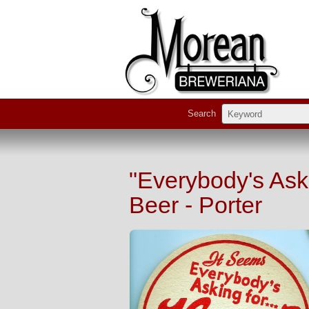
Search
"Everybody's Ask
Beer - Porter