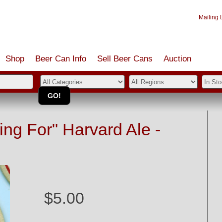
Mailing L
Shop
Beer Can Info
Sell
Beer
Cans
Auction
ing For" Harvard Ale -
$5.00