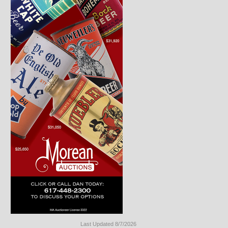
Last Updated 8/7/2026