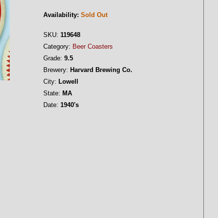
Availability:
Sold Out
SKU:
119648
Category:
Beer Coasters
Grade:
9.5
Brewery:
Harvard Brewing Co.
City:
Lowell
State:
MA
Date:
1940's