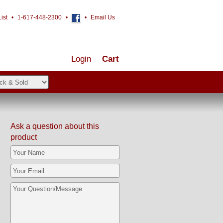
ist
•
1-617-448-2300
•
•
Email Us
Login
Cart
Ask a question about this
product