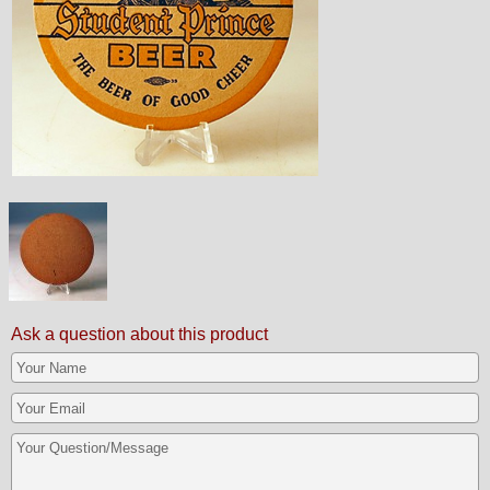
Ask a question about this product