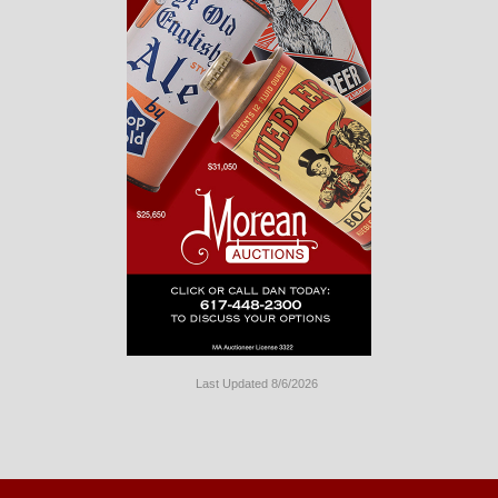
Last Updated 8/6/2026
Long
Island
Website
Design
by