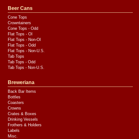
Valve
Media
Beer Cans
Cone Tops
Crowntainers
Cone Tops - Odd
Flat Tops - OI
Flat Tops - Non-OI
Flat Tops - Odd
Flat Tops - Non-U.S.
Tab Tops
Tab Tops - Odd
Tab Tops - Non-U.S.
Breweriana
Back Bar Items
Bottles
Coasters
Crowns
Crates & Boxes
Drinking Vessels
Frothers & Holders
Labels
Misc.