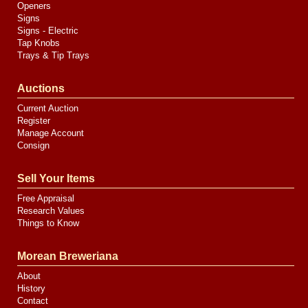
Openers
Signs
Signs - Electric
Tap Knobs
Trays & Tip Trays
Auctions
Current Auction
Register
Manage Account
Consign
Sell Your Items
Free Appraisal
Research Values
Things to Know
Morean Breweriana
About
History
Contact