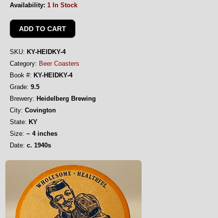
Availability:
1 In Stock
SKU:
KY-HEIDKY-4
Category:
Beer Coasters
Book #:
KY-HEIDKY-4
Grade:
9.5
Brewery:
Heidelberg Brewing
City:
Covington
State:
KY
Size:
~ 4 inches
Date:
c. 1940s