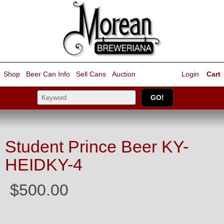
Shop
Beer Can Info
Sell
Cans
Auction
Login
Cart
Student Prince Beer KY-
HEIDKY-4
$500.00