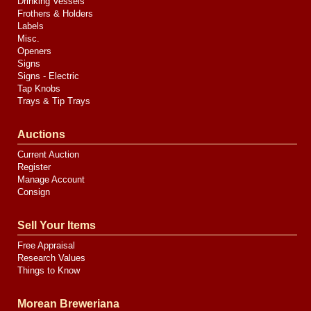
Drinking Vessels
Frothers & Holders
Labels
Misc.
Openers
Signs
Signs - Electric
Tap Knobs
Trays & Tip Trays
Auctions
Current Auction
Register
Manage Account
Consign
Sell Your Items
Free Appraisal
Research Values
Things to Know
Morean Breweriana