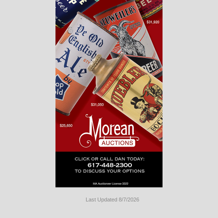
Last Updated 8/7/2026
Long
Island