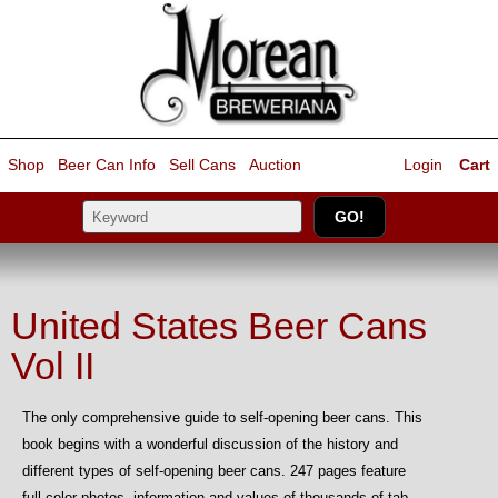
Shop
Beer Can Info
Sell
Cans
Auction
Login
Cart
United States Beer Cans
Vol II
The only comprehensive guide to self-opening beer cans. This
book begins with a wonderful discussion of the history and
different types of self-opening beer cans. 247 pages feature
full color photos, information and values of thousands of tab-