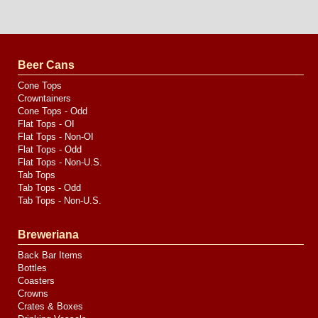
Website
Design
by
Valve
Media
Beer Cans
Cone Tops
Crowntainers
Cone Tops - Odd
Flat Tops - OI
Flat Tops - Non-OI
Flat Tops - Odd
Flat Tops - Non-U.S.
Tab Tops
Tab Tops - Odd
Tab Tops - Non-U.S.
Breweriana
Back Bar Items
Bottles
Coasters
Crowns
Crates & Boxes