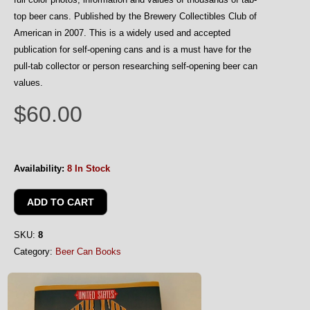
top beer cans. Published by the Brewery Collectibles Club of
American in 2007. This is a widely used and accepted
publication for self-opening cans and is a must have for the
pull-tab collector or person researching self-opening beer can
values.
$60.00
Availability:
8 In Stock
SKU:
8
Category:
Beer Can Books