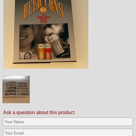
Ask a question about this product