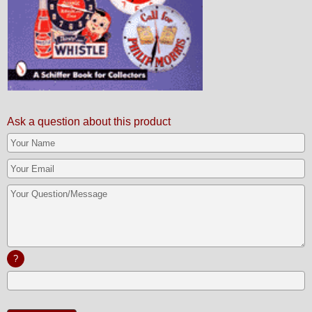
Ask a question about this product
?