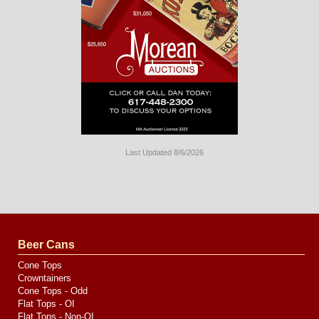
Last Updated 8/6/2026
Long
Island
Website
Design
by
Valve
Media
Beer Cans
Cone Tops
Crowntainers
Cone Tops - Odd
Flat Tops - OI
Flat Tops - Non-OI