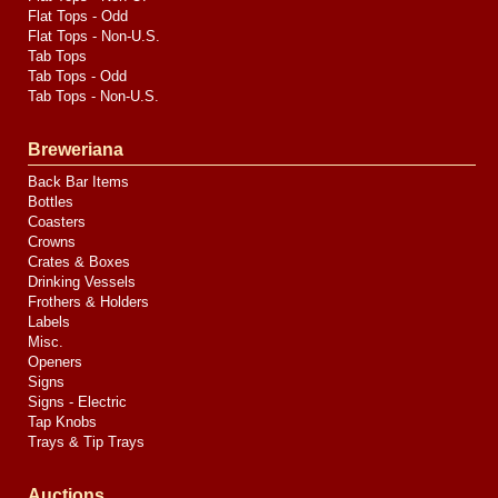
Flat Tops - Odd
Flat Tops - Non-U.S.
Tab Tops
Tab Tops - Odd
Tab Tops - Non-U.S.
Breweriana
Back Bar Items
Bottles
Coasters
Crowns
Crates & Boxes
Drinking Vessels
Frothers & Holders
Labels
Misc.
Openers
Signs
Signs - Electric
Tap Knobs
Trays & Tip Trays
Auctions