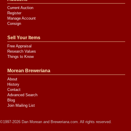
Current Auction
Register
Manage Account
Consign
Sell Your Items
Free Appraisal
Research Values
Things to Know
Morean Breweriana
About
History
Contact
Advanced Search
Blog
Join Mailing List
©1997-2026 Dan Morean and Breweriana.com. All rights reserved.