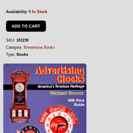
Availability:
9 In Stock
SKU:
101159
Category:
Breweriana Books
Type:
Books