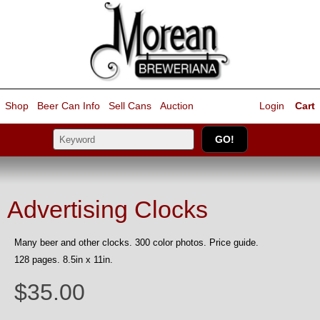
Shop
Beer Can Info
Sell
Cans
Auction
Login
Cart
Advertising Clocks
Many beer and other clocks. 300 color photos. Price guide.
128 pages. 8.5in x 11in.
$35.00