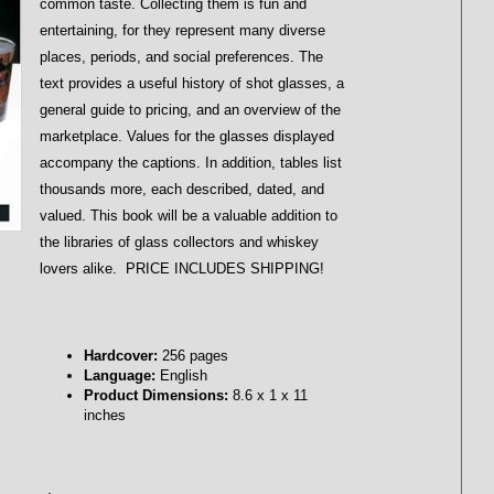
common taste. Collecting them is fun and
entertaining, for they represent many diverse
places, periods, and social preferences. The
text provides a useful history of shot glasses, a
general guide to pricing, and an overview of the
marketplace. Values for the glasses displayed
accompany the captions. In addition, tables list
thousands more, each described, dated, and
valued. This book will be a valuable addition to
the libraries of glass collectors and whiskey
lovers alike. PRICE INCLUDES SHIPPING!
Hardcover:
256 pages
Language:
English
Product Dimensions:
8.6 x 1 x 11
inches