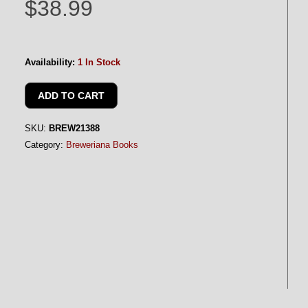
$38.99
Availability:
1 In Stock
SKU:
BREW21388
Category:
Breweriana Books