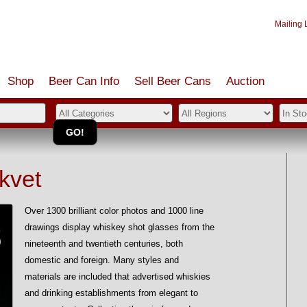
Mailing L
Shop
Beer Can Info
Sell
Beer
Cans
Auction
kvet
Over 1300 brilliant color photos and 1000 line
drawings display whiskey shot glasses from the
nineteenth and twentieth centuries, both
domestic and foreign. Many styles and
materials are included that advertised whiskies
and drinking establishments from elegant to