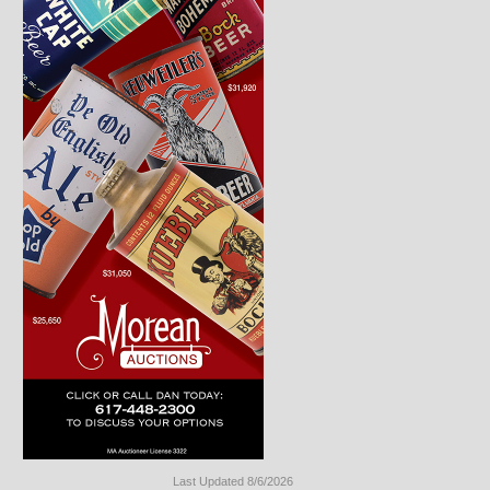
Last Updated 8/6/2026