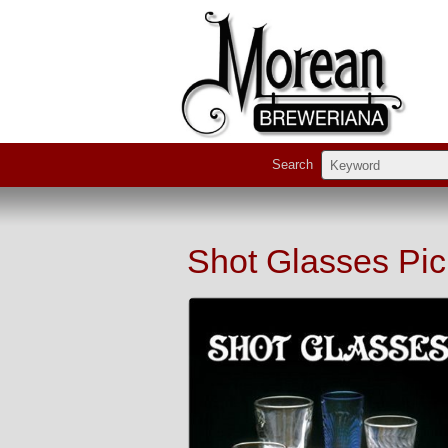
Search
Shot Glasses Pic