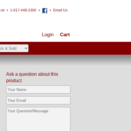
ist
•
1-617-448-2300
•
•
Email Us
Login
Cart
Ask a question about this
product