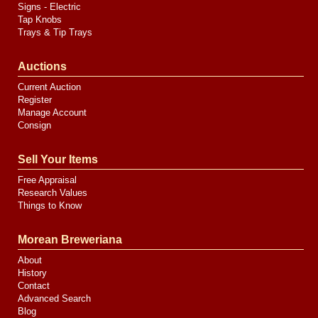
Signs - Electric
Tap Knobs
Trays & Tip Trays
Auctions
Current Auction
Register
Manage Account
Consign
Sell Your Items
Free Appraisal
Research Values
Things to Know
Morean Breweriana
About
History
Contact
Advanced Search
Blog