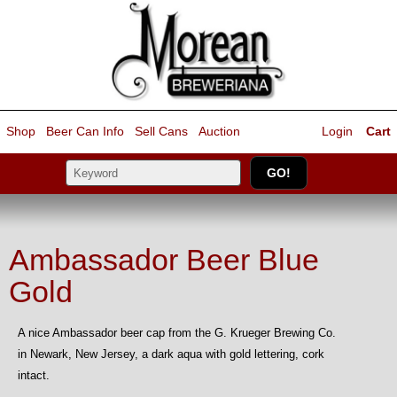
Shop
Beer Can Info
Sell
Cans
Auction
Login
Cart
Ambassador Beer Blue
Gold
A nice Ambassador beer cap from the G. Krueger Brewing Co.
in Newark, New Jersey, a dark aqua with gold lettering, cork
intact.