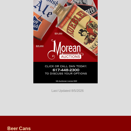
Last Updated 8/5/2026
Long
Island
Website
Design
by
Valve
Media
Beer Cans