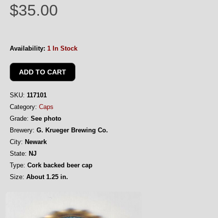
$35.00
Availability:
1 In Stock
SKU:
117101
Category:
Caps
Grade:
See photo
Brewery:
G. Krueger Brewing Co.
City:
Newark
State:
NJ
Type:
Cork backed beer cap
Size:
About 1.25 in.