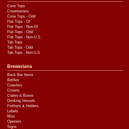
Cone Tops
Crowntainers
Cone Tops - Odd
Flat Tops - OI
Flat Tops - Non-OI
Flat Tops - Odd
Flat Tops - Non-U.S.
Tab Tops
Tab Tops - Odd
Tab Tops - Non-U.S.
Breweriana
Back Bar Items
Bottles
Coasters
Crowns
Crates & Boxes
Drinking Vessels
Frothers & Holders
Labels
Misc.
Openers
Signs