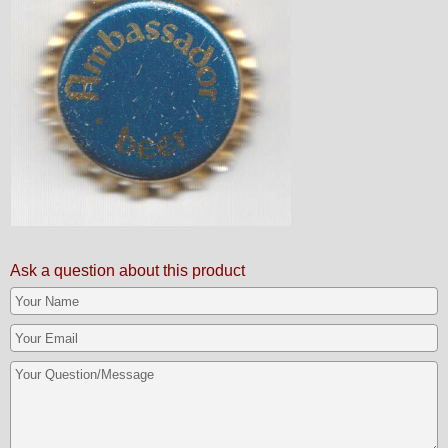
Ask a question about this product