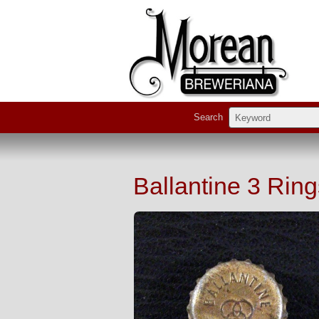
Search
Ballantine 3 Ri