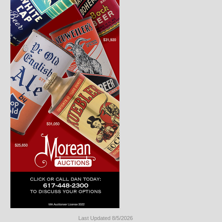
Last Updated 8/5/2026