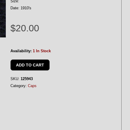
Size:
Date: 1910's
$20.00
Availability:
1 In Stock
SKU:
125943
Category:
Caps