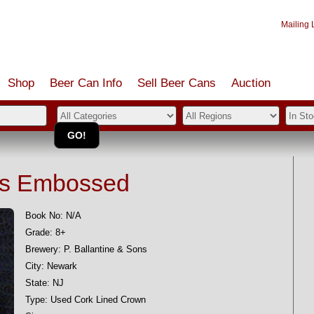
Mailing L
Shop
Beer Can Info
Sell
Beer
Cans
Auction
ngs Embossed
Book No: N/A
Grade: 8+
Brewery: P. Ballantine & Sons
City: Newark
State: NJ
Type: Used Cork Lined Crown