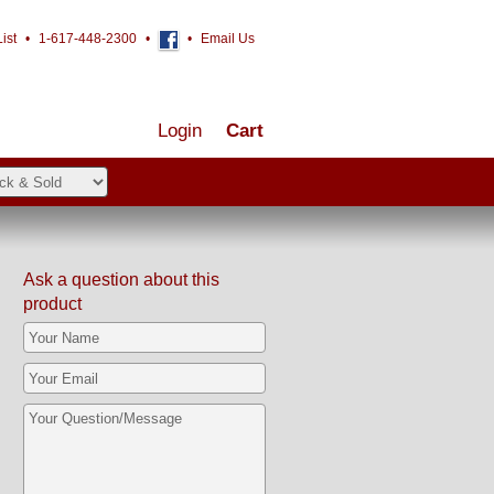
ist
•
1-617-448-2300
•
•
Email Us
Login
Cart
Ask a question about this
product