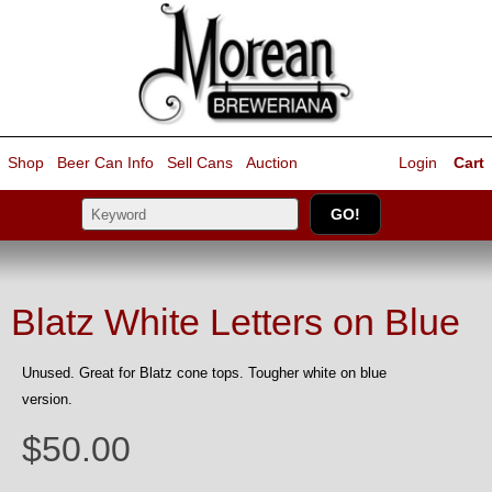
Shop
Beer Can Info
Sell
Cans
Auction
Login
Cart
Blatz White Letters on Blue
Unused. Great for Blatz cone tops. Tougher white on blue
version.
$50.00