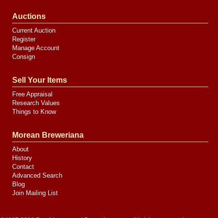
Auctions
Current Auction
Register
Manage Account
Consign
Sell Your Items
Free Appraisal
Research Values
Things to Know
Morean Breweriana
About
History
Contact
Advanced Search
Blog
Join Mailing List