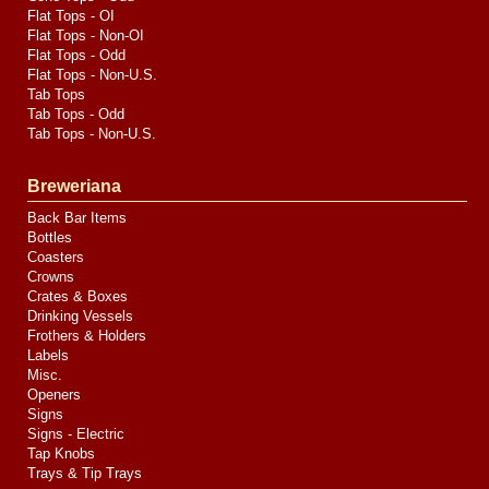
Flat Tops - OI
Flat Tops - Non-OI
Flat Tops - Odd
Flat Tops - Non-U.S.
Tab Tops
Tab Tops - Odd
Tab Tops - Non-U.S.
Breweriana
Back Bar Items
Bottles
Coasters
Crowns
Crates & Boxes
Drinking Vessels
Frothers & Holders
Labels
Misc.
Openers
Signs
Signs - Electric
Tap Knobs
Trays & Tip Trays