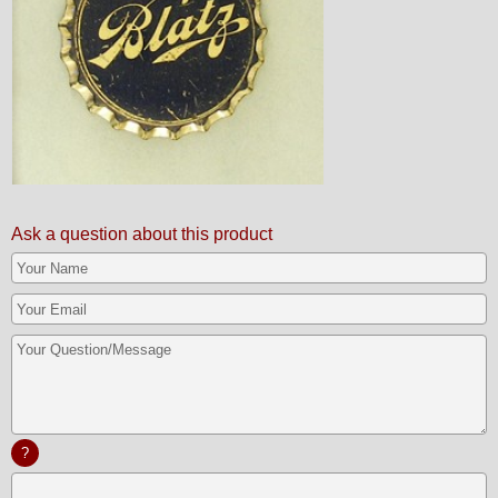
Ask a question about this product
?