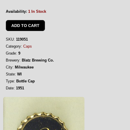
Availability:
1 In Stock
SKU:
119051
Category:
Caps
Grade:
9
Brewery:
Blatz Brewing Co.
City:
Milwaukee
State:
WI
Type:
Bottle Cap
Date:
1951