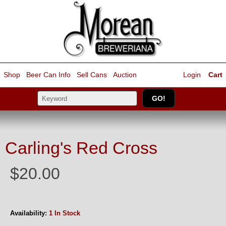
Shop
Beer Can Info
Sell
Cans
Auction
Login
Cart
Carling's Red Cross
$20.00
Availability:
1 In Stock