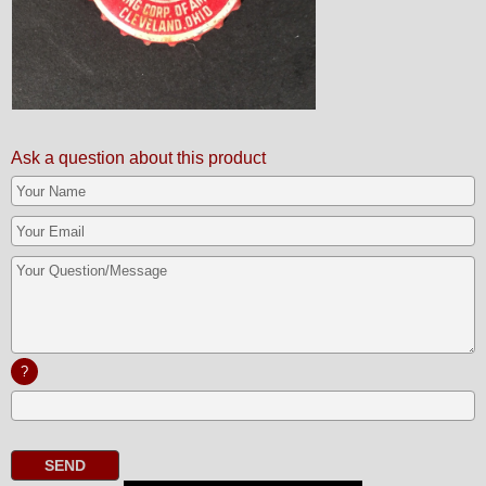
Ask a question about this product
?