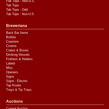
Flat Tops - Non-U.S.
Tab Tops
Tab Tops - Odd
Tab Tops - Non-U.S.
Breweriana
Back Bar Items
Bottles
Coasters
Crowns
Crates & Boxes
Drinking Vessels
Frothers & Holders
Labels
Misc.
Openers
Signs
Signs - Electric
Tap Knobs
Trays & Tip Trays
Auctions
Current Auction