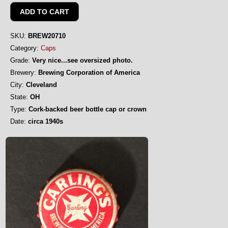
SKU:
BREW20710
Category:
Caps
Grade:
Very nice...see oversized photo.
Brewery:
Brewing Corporation of America
City:
Cleveland
State:
OH
Type:
Cork-backed beer bottle cap or crown
Date:
circa 1940s