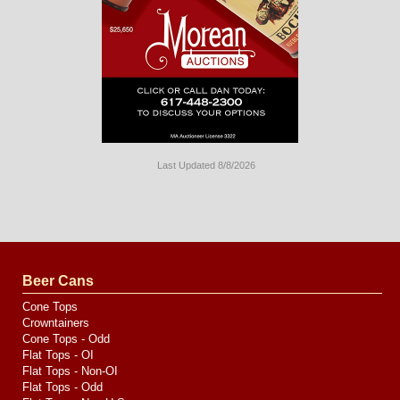
Last Updated 8/8/2026
Long
Island
Website
Design
by
Valve
Media
Beer Cans
Cone Tops
Crowntainers
Cone Tops - Odd
Flat Tops - OI
Flat Tops - Non-OI
Flat Tops - Odd