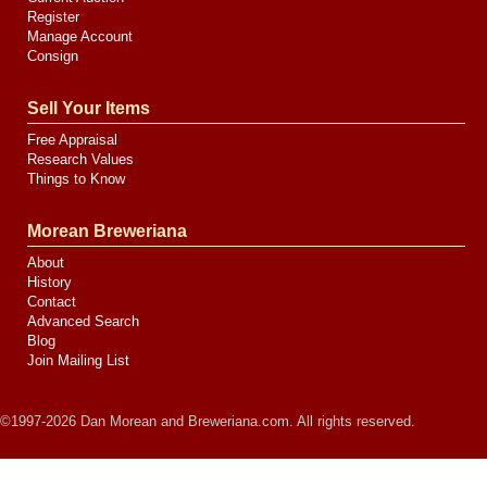
Register
Manage Account
Consign
Sell Your Items
Free Appraisal
Research Values
Things to Know
Morean Breweriana
About
History
Contact
Advanced Search
Blog
Join Mailing List
©1997-2026 Dan Morean and Breweriana.com. All rights reserved.