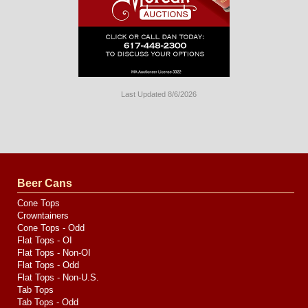
Last Updated 8/6/2026
Long
Island
Website
Design
by
Valve
Media
Beer Cans
Cone Tops
Crowntainers
Cone Tops - Odd
Flat Tops - OI
Flat Tops - Non-OI
Flat Tops - Odd
Flat Tops - Non-U.S.
Tab Tops
Tab Tops - Odd