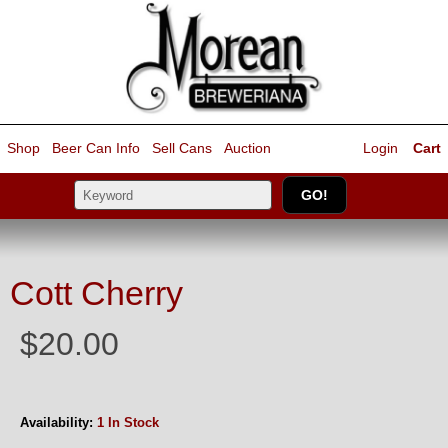
Shop
Beer Can Info
Sell
Cans
Auction
Login
Cart
Cott Cherry
$20.00
Availability:
1 In Stock