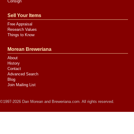
Consign
Sell Your Items
Free Appraisal
Research Values
Things to Know
Morean Breweriana
About
History
Contact
Advanced Search
Blog
Join Mailing List
©1997-2026 Dan Morean and Breweriana.com. All rights reserved.