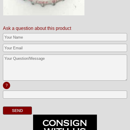
Ask a question about this product
?