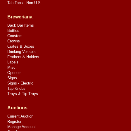
Tab Tops - Non-U.S.
Breweriana
Back Bar Items
Bottles
Coasters
Crowns
Crates & Boxes
Drinking Vessels
Frothers & Holders
Labels
Misc.
Openers
Signs
Signs - Electric
Tap Knobs
Trays & Tip Trays
Auctions
Current Auction
Register
Manage Account