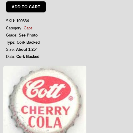
SKU:
100334
Category:
Caps
Grade:
See Photo
Type:
Cork Backed
Size:
About 1.25"
Date:
Cork Backed