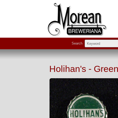
Search
Holihan's - Gree