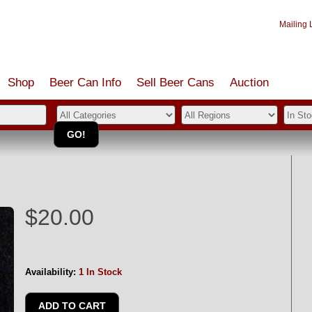
Mailing L
Shop
Beer Can Info
Sell
Beer
Cans
Auction
n
$20.00
Availability:
1 In Stock