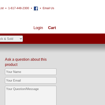
ist
•
1-617-448-2300
•
•
Email Us
Login
Cart
Ask a question about this
product