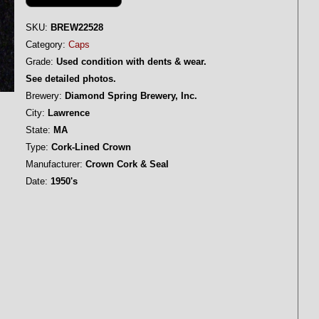
SKU:
BREW22528
Category:
Caps
Grade:
Used condition with dents & wear.
See detailed photos.
Brewery:
Diamond Spring Brewery, Inc.
City:
Lawrence
State:
MA
Type:
Cork-Lined Crown
Manufacturer:
Crown Cork & Seal
Date:
1950's