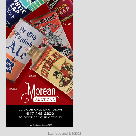
Last Updated 8/8/2026