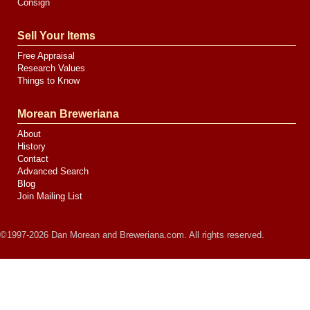
Consign
Sell Your Items
Free Appraisal
Research Values
Things to Know
Morean Breweriana
About
History
Contact
Advanced Search
Blog
Join Mailing List
©1997-2026 Dan Morean and Breweriana.com. All rights reserved.