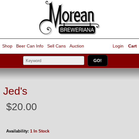
Shop
Beer Can Info
Sell
Cans
Auction
Login
Cart
Jed's
$20.00
Availability:
1 In Stock