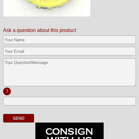
Ask a question about this product
?