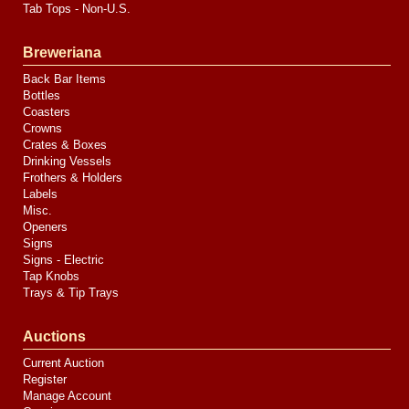
Tab Tops - Non-U.S.
Breweriana
Back Bar Items
Bottles
Coasters
Crowns
Crates & Boxes
Drinking Vessels
Frothers & Holders
Labels
Misc.
Openers
Signs
Signs - Electric
Tap Knobs
Trays & Tip Trays
Auctions
Current Auction
Register
Manage Account