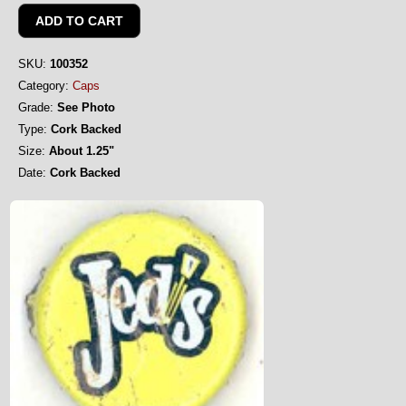
SKU:
100352
Category:
Caps
Grade:
See Photo
Type:
Cork Backed
Size:
About 1.25"
Date:
Cork Backed