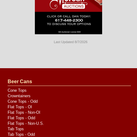
Last Updated 8/7/2026
Long
Island
Website
Design
by
Valve
Media
Beer Cans
Cone Tops
Crowntainers
Cone Tops - Odd
Flat Tops - OI
Flat Tops - Non-OI
Flat Tops - Odd
Flat Tops - Non-U.S.
Tab Tops
Tab Tops - Odd