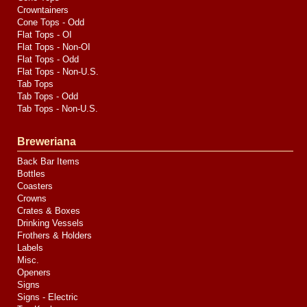
Crowntainers
Cone Tops - Odd
Flat Tops - OI
Flat Tops - Non-OI
Flat Tops - Odd
Flat Tops - Non-U.S.
Tab Tops
Tab Tops - Odd
Tab Tops - Non-U.S.
Breweriana
Back Bar Items
Bottles
Coasters
Crowns
Crates & Boxes
Drinking Vessels
Frothers & Holders
Labels
Misc.
Openers
Signs
Signs - Electric