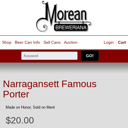
Shop
Beer Can Info
Sell
Cans
Auction
Login
Cart
Narragansett Famous
Porter
Made on Honor, Sold on Merit
$20.00