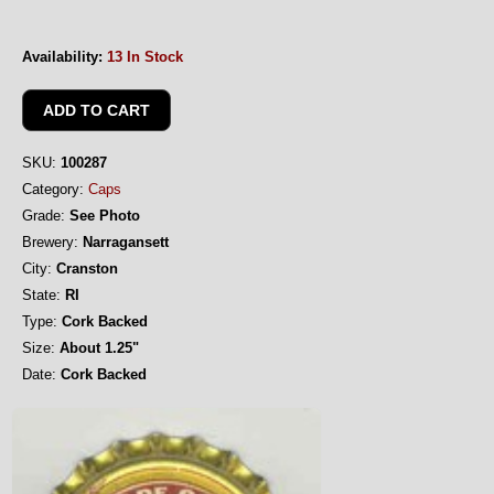
Availability:
13 In Stock
SKU:
100287
Category:
Caps
Grade:
See Photo
Brewery:
Narragansett
City:
Cranston
State:
RI
Type:
Cork Backed
Size:
About 1.25"
Date:
Cork Backed