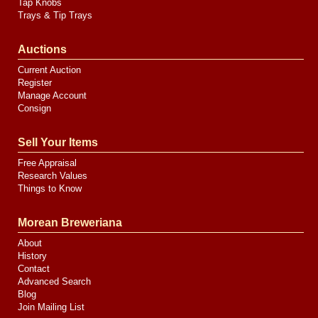
Tap Knobs
Trays & Tip Trays
Auctions
Current Auction
Register
Manage Account
Consign
Sell Your Items
Free Appraisal
Research Values
Things to Know
Morean Breweriana
About
History
Contact
Advanced Search
Blog
Join Mailing List