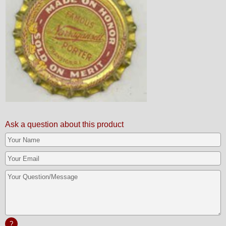
Ask a question about this product
?