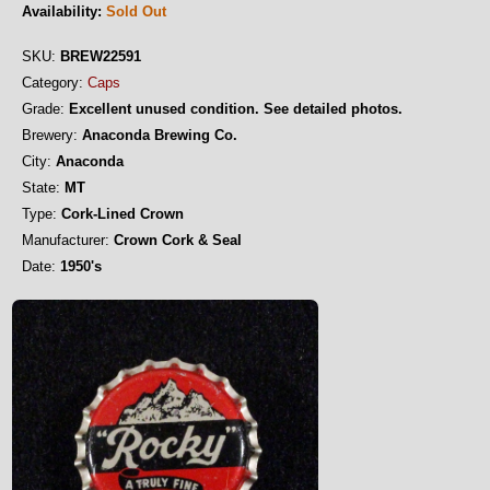
Availability:
Sold Out
SKU:
BREW22591
Category:
Caps
Grade:
Excellent unused condition. See detailed photos.
Brewery:
Anaconda Brewing Co.
City:
Anaconda
State:
MT
Type:
Cork-Lined Crown
Manufacturer:
Crown Cork & Seal
Date:
1950's