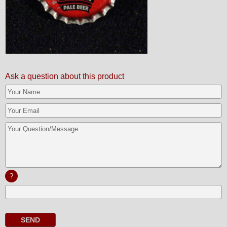
Ask a question about this product
?