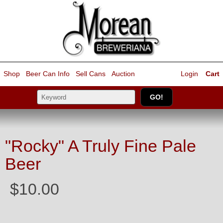
Shop
Beer Can Info
Sell
Cans
Auction
Login
Cart
"Rocky" A Truly Fine Pale
Beer
$10.00