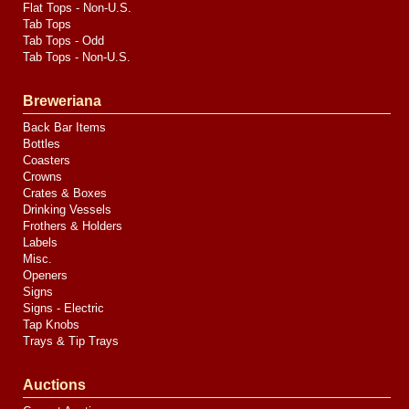
Flat Tops - Non-U.S.
Tab Tops
Tab Tops - Odd
Tab Tops - Non-U.S.
Breweriana
Back Bar Items
Bottles
Coasters
Crowns
Crates & Boxes
Drinking Vessels
Frothers & Holders
Labels
Misc.
Openers
Signs
Signs - Electric
Tap Knobs
Trays & Tip Trays
Auctions