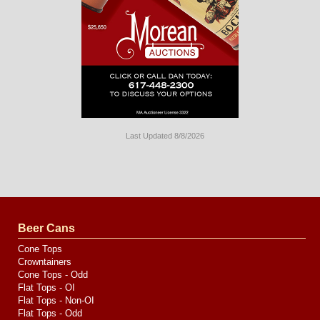
Last Updated 8/8/2026
Long
Island
Website
Design
by
Valve
Media
Beer Cans
Cone Tops
Crowntainers
Cone Tops - Odd
Flat Tops - OI
Flat Tops - Non-OI
Flat Tops - Odd