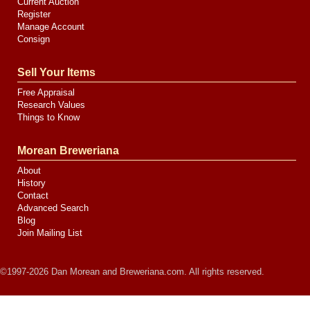
Current Auction
Register
Manage Account
Consign
Sell Your Items
Free Appraisal
Research Values
Things to Know
Morean Breweriana
About
History
Contact
Advanced Search
Blog
Join Mailing List
©1997-2026 Dan Morean and Breweriana.com. All rights reserved.