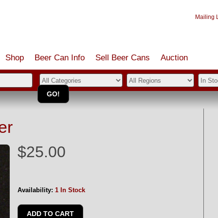
Mailing L
Shop
Beer Can Info
Sell
Beer
Cans
Auction
er
$25.00
Availability:
1 In Stock