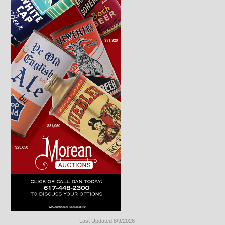
Last Updated 8/9/2026