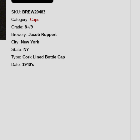
SKU:
BREW20483
Category:
Caps
Grade:
8+/9
Brewery:
Jacob Ruppert
City:
New York
State:
NY
Type:
Cork Lined Bottle Cap
Date:
1940's