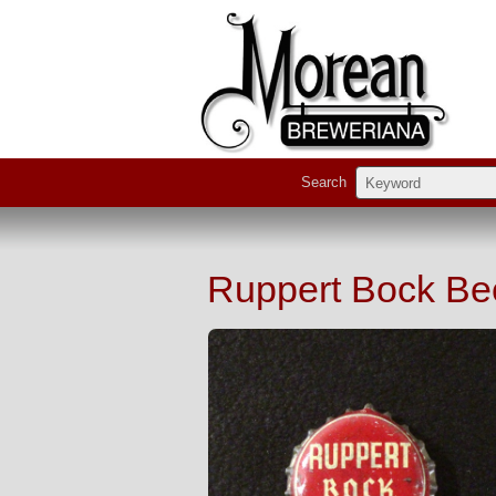
Search
Ruppert Bock Be