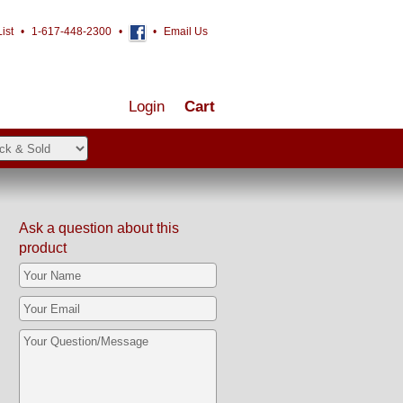
ist
•
1-617-448-2300
•
•
Email Us
Login
Cart
Ask a question about this
product