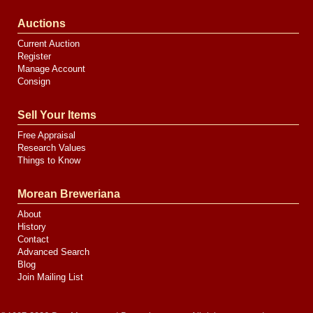
Auctions
Current Auction
Register
Manage Account
Consign
Sell Your Items
Free Appraisal
Research Values
Things to Know
Morean Breweriana
About
History
Contact
Advanced Search
Blog
Join Mailing List