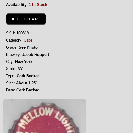
Availability:
1 In Stock
SKU:
100319
Category:
Caps
Grade:
See Photo
Brewery:
Jacob Ruppert
City:
New York
State:
NY
Type:
Cork Backed
Size:
About 1.25"
Date:
Cork Backed