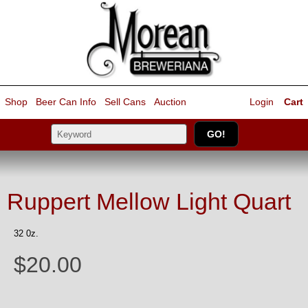
Shop
Beer Can Info
Sell
Cans
Auction
Login
Cart
Ruppert Mellow Light Quart
32 0z.
$20.00