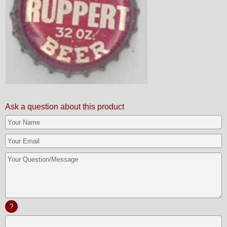
Ask a question about this product
?