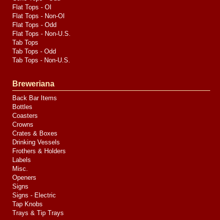
Flat Tops - OI
Flat Tops - Non-OI
Flat Tops - Odd
Flat Tops - Non-U.S.
Tab Tops
Tab Tops - Odd
Tab Tops - Non-U.S.
Breweriana
Back Bar Items
Bottles
Coasters
Crowns
Crates & Boxes
Drinking Vessels
Frothers & Holders
Labels
Misc.
Openers
Signs
Signs - Electric
Tap Knobs
Trays & Tip Trays