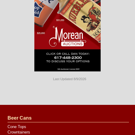
Last Updated 8/9/2026
Long
Island
Website
Design
by
Valve
Media
Beer Cans
Cone Tops
Crowntainers