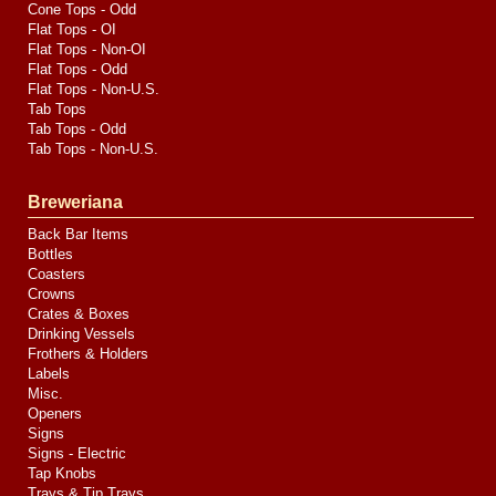
Cone Tops - Odd
Flat Tops - OI
Flat Tops - Non-OI
Flat Tops - Odd
Flat Tops - Non-U.S.
Tab Tops
Tab Tops - Odd
Tab Tops - Non-U.S.
Breweriana
Back Bar Items
Bottles
Coasters
Crowns
Crates & Boxes
Drinking Vessels
Frothers & Holders
Labels
Misc.
Openers
Signs
Signs - Electric
Tap Knobs
Trays & Tip Trays