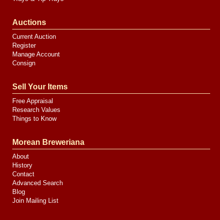
Auctions
Current Auction
Register
Manage Account
Consign
Sell Your Items
Free Appraisal
Research Values
Things to Know
Morean Breweriana
About
History
Contact
Advanced Search
Blog
Join Mailing List