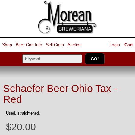
Shop
Beer Can Info
Sell
Cans
Auction
Login
Cart
Schaefer Beer Ohio Tax -
Red
Used, straightened.
$20.00