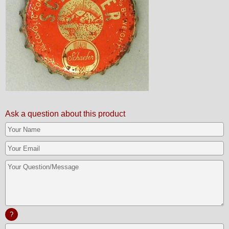
Ask a question about this product
?