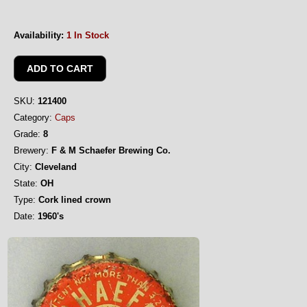
Availability:
1 In Stock
SKU:
121400
Category:
Caps
Grade:
8
Brewery:
F & M Schaefer Brewing Co.
City:
Cleveland
State:
OH
Type:
Cork lined crown
Date:
1960's