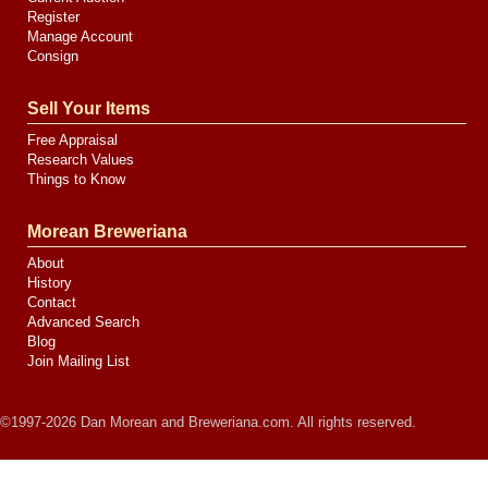
Register
Manage Account
Consign
Sell Your Items
Free Appraisal
Research Values
Things to Know
Morean Breweriana
About
History
Contact
Advanced Search
Blog
Join Mailing List
©1997-2026 Dan Morean and Breweriana.com. All rights reserved.