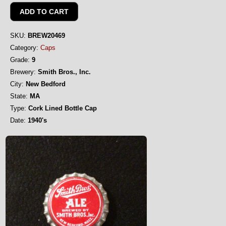
SKU:
BREW20469
Category:
Caps
Grade:
9
Brewery:
Smith Bros., Inc.
City:
New Bedford
State:
MA
Type:
Cork Lined Bottle Cap
Date:
1940's