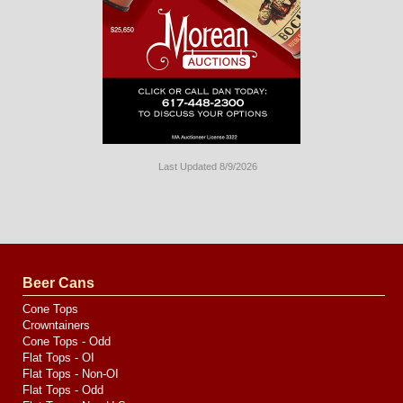
Last Updated 8/9/2026
Long
Island
Website
Design
by
Valve
Media
Beer Cans
Cone Tops
Crowntainers
Cone Tops - Odd
Flat Tops - OI
Flat Tops - Non-OI
Flat Tops - Odd