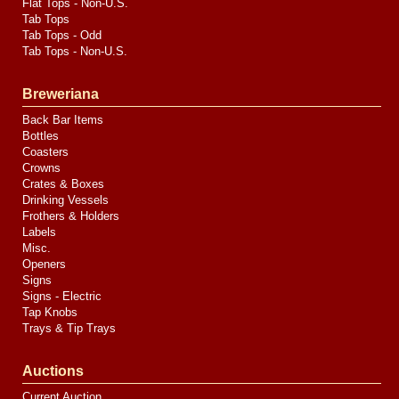
Flat Tops - Non-U.S.
Tab Tops
Tab Tops - Odd
Tab Tops - Non-U.S.
Breweriana
Back Bar Items
Bottles
Coasters
Crowns
Crates & Boxes
Drinking Vessels
Frothers & Holders
Labels
Misc.
Openers
Signs
Signs - Electric
Tap Knobs
Trays & Tip Trays
Auctions
Current Auction