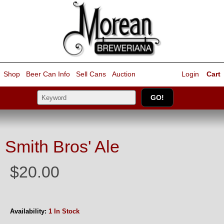
Shop
Beer Can Info
Sell
Cans
Auction
Login
Cart
Smith Bros' Ale
$20.00
Availability:
1 In Stock