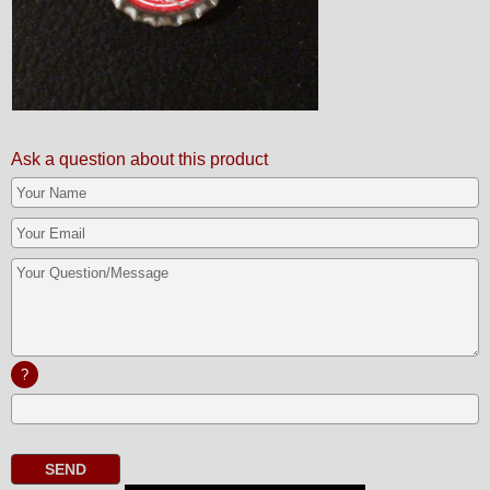
Ask a question about this product
?