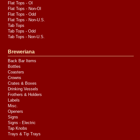
Flat Tops - OI
Flat Tops - Non-OI
Flat Tops - Odd
Flat Tops - Non-U.S.
Tab Tops
Tab Tops - Odd
Tab Tops - Non-U.S.
Breweriana
Back Bar Items
Bottles
Coasters
Crowns
Crates & Boxes
Drinking Vessels
Frothers & Holders
Labels
Misc.
Openers
Signs
Signs - Electric
Tap Knobs
Trays & Tip Trays