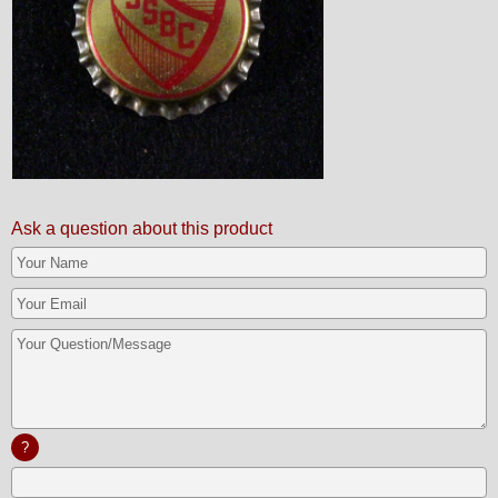
Ask a question about this product
?