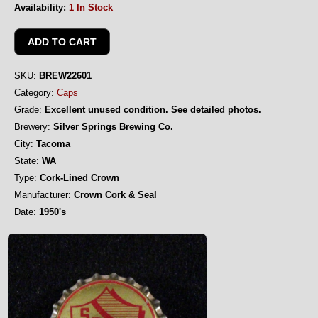
Availability:
1 In Stock
SKU:
BREW22601
Category:
Caps
Grade:
Excellent unused condition. See detailed photos.
Brewery:
Silver Springs Brewing Co.
City:
Tacoma
State:
WA
Type:
Cork-Lined Crown
Manufacturer:
Crown Cork & Seal
Date:
1950's