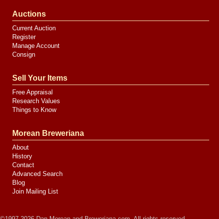
Auctions
Current Auction
Register
Manage Account
Consign
Sell Your Items
Free Appraisal
Research Values
Things to Know
Morean Breweriana
About
History
Contact
Advanced Search
Blog
Join Mailing List
©1997-2026 Dan Morean and Breweriana.com. All rights reserved.