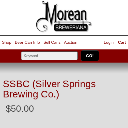
Shop
Beer Can Info
Sell
Cans
Auction
Login
Cart
SSBC (Silver Springs
Brewing Co.)
$50.00