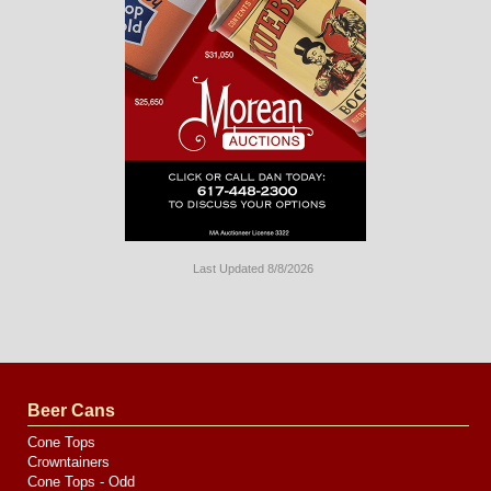
Last Updated 8/8/2026
Long
Island
Website
Design
by
Valve
Media
Beer Cans
Cone Tops
Crowntainers
Cone Tops - Odd