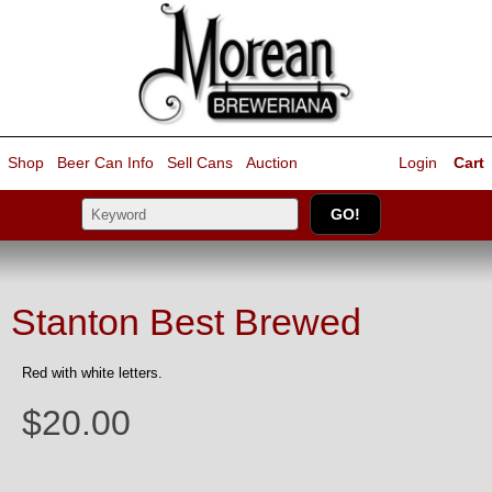
Shop
Beer Can Info
Sell
Cans
Auction
Login
Cart
Stanton Best Brewed
Red with white letters.
$20.00