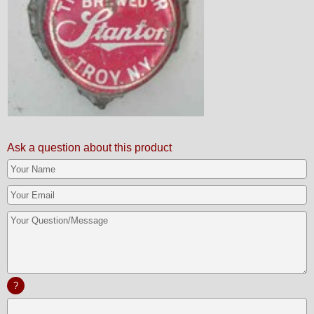
Ask a question about this product
?