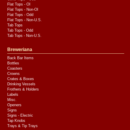
Flat Tops - OI
Flat Tops - Non-OI
Flat Tops - Odd
Flat Tops - Non-U.S.
Tab Tops
Tab Tops - Odd
Tab Tops - Non-U.S.
Breweriana
Back Bar Items
Bottles
Coasters
Crowns
Crates & Boxes
Drinking Vessels
Frothers & Holders
Labels
Misc.
Openers
Signs
Signs - Electric
Tap Knobs
Trays & Tip Trays