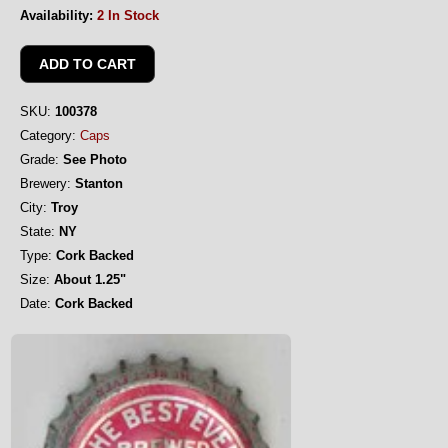
Availability:
2 In Stock
SKU:
100378
Category:
Caps
Grade:
See Photo
Brewery:
Stanton
City:
Troy
State:
NY
Type:
Cork Backed
Size:
About 1.25"
Date:
Cork Backed