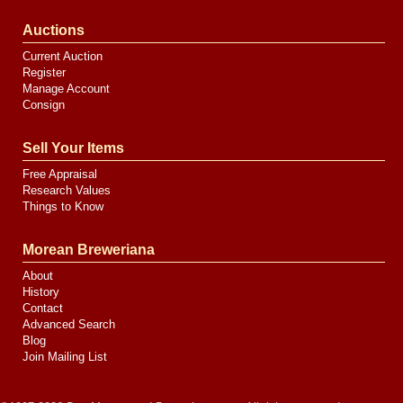
Auctions
Current Auction
Register
Manage Account
Consign
Sell Your Items
Free Appraisal
Research Values
Things to Know
Morean Breweriana
About
History
Contact
Advanced Search
Blog
Join Mailing List