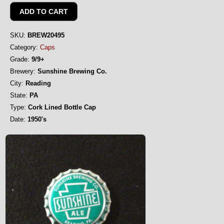
SKU:
BREW20495
Category:
Caps
Grade:
9/9+
Brewery:
Sunshine Brewing Co.
City:
Reading
State:
PA
Type:
Cork Lined Bottle Cap
Date:
1950's