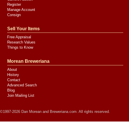
Register
Manage Account
Consign
Sell Your Items
Free Appraisal
Research Values
Things to Know
Morean Breweriana
About
History
Contact
Advanced Search
Blog
Join Mailing List
©1997-2026 Dan Morean and Breweriana.com. All rights reserved.