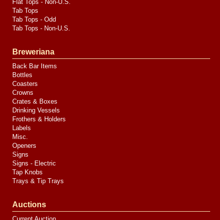
Flat Tops - Non-U.S.
Tab Tops
Tab Tops - Odd
Tab Tops - Non-U.S.
Breweriana
Back Bar Items
Bottles
Coasters
Crowns
Crates & Boxes
Drinking Vessels
Frothers & Holders
Labels
Misc.
Openers
Signs
Signs - Electric
Tap Knobs
Trays & Tip Trays
Auctions
Current Auction