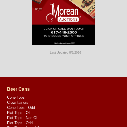
Last Updated 8/8/2026
Long
Island
Website
Design
by
Valve
Media
Beer Cans
Cone Tops
Crowntainers
Cone Tops - Odd
Flat Tops - OI
Flat Tops - Non-OI
Flat Tops - Odd