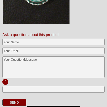
Ask a question about this product
?