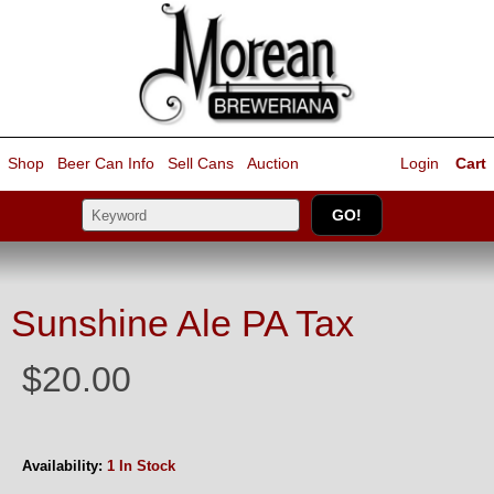
Shop
Beer Can Info
Sell
Cans
Auction
Login
Cart
Sunshine Ale PA Tax
$20.00
Availability:
1 In Stock