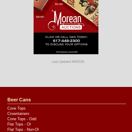
Last Updated 8/8/2026
Long
Island
Website
Design
by
Valve
Media
Beer Cans
Cone Tops
Crowntainers
Cone Tops - Odd
Flat Tops - OI
Flat Tops - Non-OI