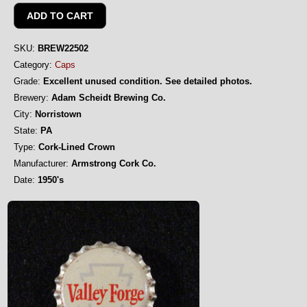
SKU:
BREW22502
Category:
Caps
Grade:
Excellent unused condition. See detailed photos.
Brewery:
Adam Scheidt Brewing Co.
City:
Norristown
State:
PA
Type:
Cork-Lined Crown
Manufacturer:
Armstrong Cork Co.
Date:
1950's