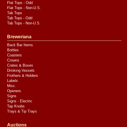
Flat Tops - Odd
Flat Tops - Non-U.S.
Tab Tops
Tab Tops - Odd
Tab Tops - Non-U.S.
Breweriana
Back Bar Items
Bottles
Coasters
Crowns
Crates & Boxes
Drinking Vessels
Frothers & Holders
Labels
Misc.
Openers
Signs
Signs - Electric
Tap Knobs
Trays & Tip Trays
Auctions