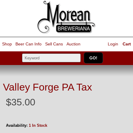
Shop
Beer Can Info
Sell
Cans
Auction
Login
Cart
Valley Forge PA Tax
$35.00
Availability:
1 In Stock