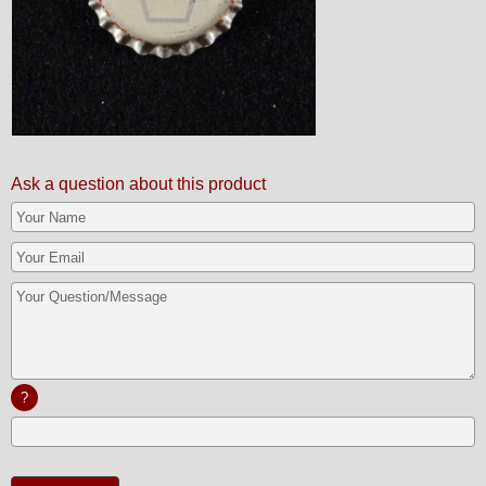
Ask a question about this product
?