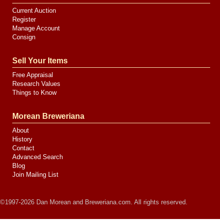
Current Auction
Register
Manage Account
Consign
Sell Your Items
Free Appraisal
Research Values
Things to Know
Morean Breweriana
About
History
Contact
Advanced Search
Blog
Join Mailing List
©1997-2026 Dan Morean and Breweriana.com. All rights reserved.