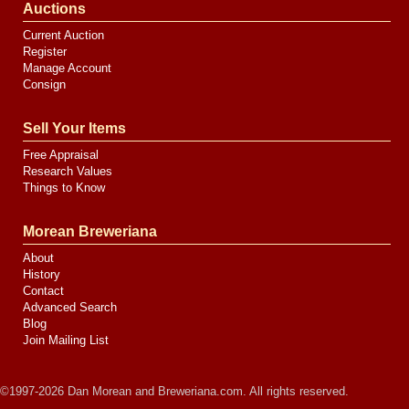
Auctions
Current Auction
Register
Manage Account
Consign
Sell Your Items
Free Appraisal
Research Values
Things to Know
Morean Breweriana
About
History
Contact
Advanced Search
Blog
Join Mailing List
©1997-2026 Dan Morean and Breweriana.com. All rights reserved.