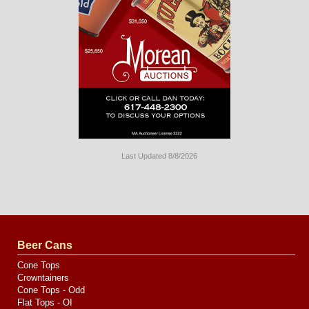
Last Updated 8/8/2026
Long
Island
Website
Design
by
Valve
Media
Beer Cans
Cone Tops
Crowntainers
Cone Tops - Odd
Flat Tops - OI