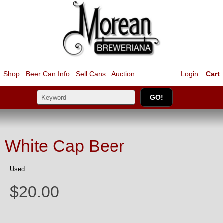
Shop
Beer Can Info
Sell
Cans
Auction
Login
Cart
White Cap Beer
Used.
$20.00