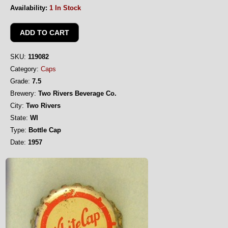
Availability:
1 In Stock
SKU:
119082
Category:
Caps
Grade:
7.5
Brewery:
Two Rivers Beverage Co.
City:
Two Rivers
State:
WI
Type:
Bottle Cap
Date:
1957