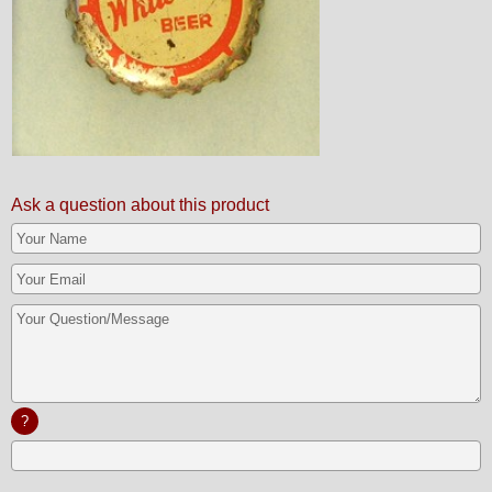
Ask a question about this product
?