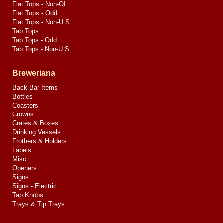
Flat Tops - Non-OI
Flat Tops - Odd
Flat Tops - Non-U.S.
Tab Tops
Tab Tops - Odd
Tab Tops - Non-U.S.
Breweriana
Back Bar Items
Bottles
Coasters
Crowns
Crates & Boxes
Drinking Vessels
Frothers & Holders
Labels
Misc.
Openers
Signs
Signs - Electric
Tap Knobs
Trays & Tip Trays