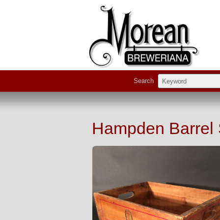
Search
Hampden Barrel S