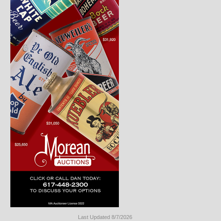
Last Updated 8/7/2026