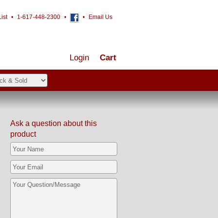
ist
•
1-617-448-2300
•
•
Email Us
Login
Cart
Ask a question about this
product