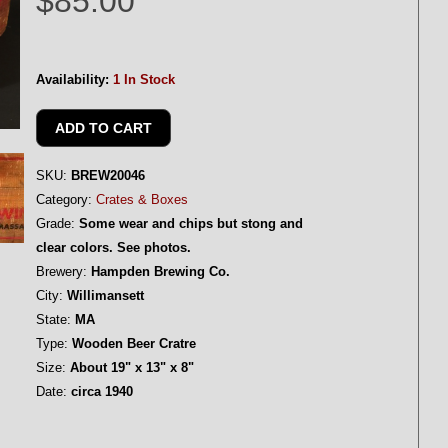
$85.00
Availability:
1 In Stock
SKU:
BREW20046
Category:
Crates & Boxes
Grade:
Some wear and chips but stong and
clear colors. See photos.
Brewery:
Hampden Brewing Co.
City:
Willimansett
State:
MA
Type:
Wooden Beer Cratre
Size:
About 19" x 13" x 8"
Date:
circa 1940