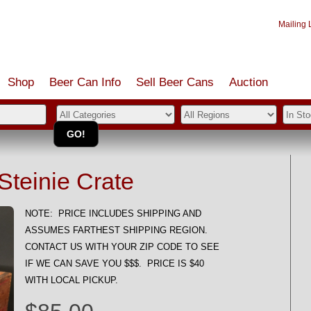
Mailing L
Shop
Beer Can Info
Sell
Beer
Cans
Auction
teinie Crate
NOTE: PRICE INCLUDES SHIPPING AND
ASSUMES FARTHEST SHIPPING REGION.
CONTACT US WITH YOUR ZIP CODE TO SEE
IF WE CAN SAVE YOU $$$. PRICE IS $40
WITH LOCAL PICKUP.