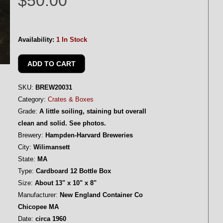
$50.00
Availability:
1 In Stock
SKU:
BREW20031
Category:
Crates & Boxes
Grade:
A little soiling, staining but overall
clean and solid. See photos.
Brewery:
Hampden-Harvard Breweries
City:
Wilimansett
State:
MA
Type:
Cardboard 12 Bottle Box
Size:
About 13" x 10" x 8"
Manufacturer:
New England Container Co
Chicopee MA
Date:
circa 1960