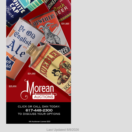
Last Updated 8/8/2026