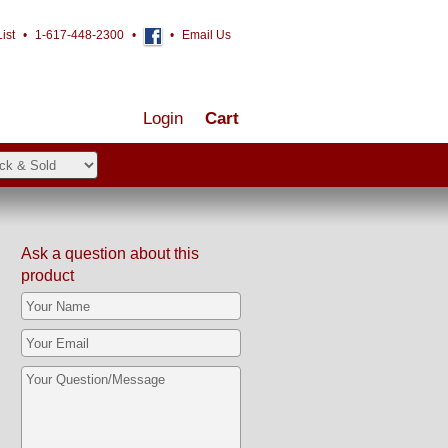
ist
•
1-617-448-2300
•
•
Email Us
Login
Cart
Ask a question about this
product