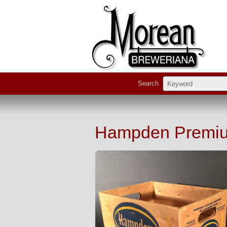
Search
Hampden Premiu