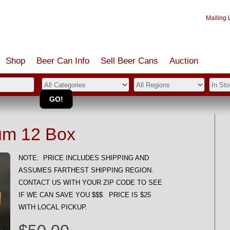
Mailing L
Shop
Beer Can Info
Sell
Beer
Cans
Auction
m 12 Box
NOTE: PRICE INCLUDES SHIPPING AND
ASSUMES FARTHEST SHIPPING REGION.
CONTACT US WITH YOUR ZIP CODE TO SEE
IF WE CAN SAVE YOU $$$. PRICE IS $25
WITH LOCAL PICKUP.